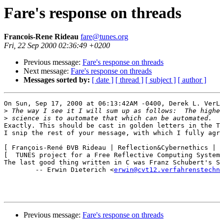
Fare's response on threads
Francois-Rene Rideau
fare@tunes.org
Fri, 22 Sep 2000 02:36:49 +0200
Previous message:
Fare's response on threads
Next message:
Fare's response on threads
Messages sorted by:
[ date ]
[ thread ]
[ subject ]
[ author ]
On Sun, Sep 17, 2000 at 06:13:42AM -0400, Derek L. VerL
>
>
Exactly. This should be cast in golden letters in the T
I snip the rest of your message, with which I fully agr
[ François-René ÐVB Rideau | Reflection&Cybernethics | 
[  TUNES project for a Free Reflective Computing System
The last good thing written in C was Franz Schubert's S
	-- Erwin Dieterich <
erwin@cvt12.verfahrenstechn
Previous message:
Fare's response on threads