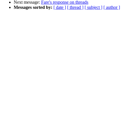
Next message:
Fare's response on threads
Messages sorted by:
[ date ]
[ thread ]
[ subject ]
[ author ]