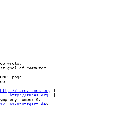
ee wrote:

UNES page.

ee.

http://fare.tunes.org
 ]

  | 
http://tunes.org
  ]

ymphony number 9.

ik.uni-stuttgart.de
>
