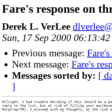
Fare's response on th
Derek L. VerLee
dlverlee
Sun, 17 Sep 2000 06:13:42
Previous message:
Fare's
Next message:
Fare's res
Messages sorted by:
[ d
]
Allright, I had trouble deciding if this should be a pe
reply to the list, but at risk of filling your mailboxe
MoreCrap(TM), I proceed with my thoughts, at the risk o