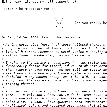
Either way, its got my full support! :)

-Derek "The Moebious" VerLee

                            \  /

                        -----><-----  (do you really be
                            /  \

On Sat, 16 Sep 2000, Lynn H. Maxson wrote:

>
>
>
>
>
>
>
>
>
>
>
>
>
>
>
>
>
>