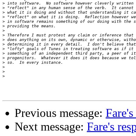
>
>
>
>
>
>
>
>
>
>
>
>
>
>
>
>
>
Previous message:
Fare's
Next message:
Fare's res