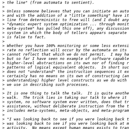
>
>
>
>
>
>
>
>
>
>
>
>
>
>
>
>
>
>
>
>
>
>
>
>
>
>
>
>
>
>