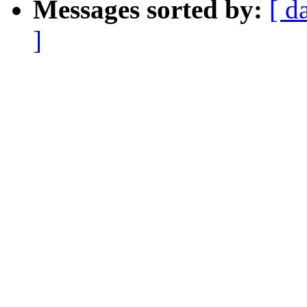
Messages sorted by:
[ d
]