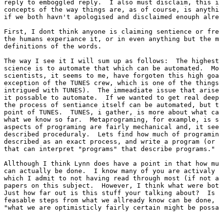
reply to emboggled reply.  I also must disclaim, this i
concepts of the way things are, as of course, is anythi
if we both havn't apologised and disclaimed enouph alre
First, I dont think anyone is claiming sentience or fre
the humans experiance it, or in even anything but the m
definitions of the words.  

The way I see it I will sum up as follows:  The highest
science is to automate that which can be automated.  Mo
scientists, it seems to me, have forgoten this high goa
exception of the TUNES crew, which is one of the things
intrigued with TUNES).  The immeadiate issue that arise
it possable to automate.  If we wanted to get real deep
the process of sentiance itself can be automated, but t
point of TUNES.  TUNES, i gather, is more about what ca
what we know so far.  Metaprograming, for example, is s
aspects of programing are fairly mechanical and, it see
described proceduraly.  Lets find how much of programin
described as an exact process, and write a program (or 
that can interpret "programs" that describe programs."

Allthough I think Lynn does have a point in that how mu
can actually be done.  I know many of you are activaly 
which I admit to not having read through most (if not a
papers on this subject.  However, I think what were bot
Just how far out is this stuff your talking about?  Is 
feasable steps from what we allready know can be done, 
"what we are optimisticly fairly certain might be possa