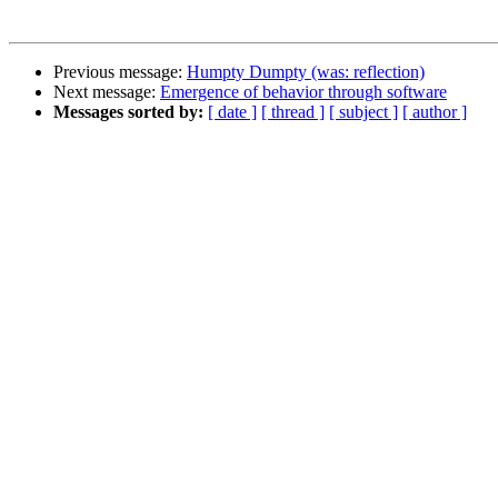
Previous message:
Humpty Dumpty (was: reflection)
Next message:
Emergence of behavior through software
Messages sorted by:
[ date ]
[ thread ]
[ subject ]
[ author ]