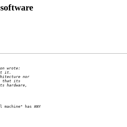
software
l machine" has ANY
