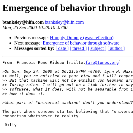
Emergence of behavior through 
btanksley@hifn.com
btanksley@hifn.com
Mon, 25 Sep 2000 10:28:10 -0700
Previous message:
Humpty Dumpty (was: reflection)
Next message:
Emergence of behavior through software
Messages sorted by:
[ date ]
[ thread ]
[ subject ]
[ author ]
From: Francois-Rene Rideau [mailto:
fare@tunes.org
]

>
>>
>>
>>
>>
>>
>
The part where someone started believing that "universa
connection whatsoever to reality.

-Billy
