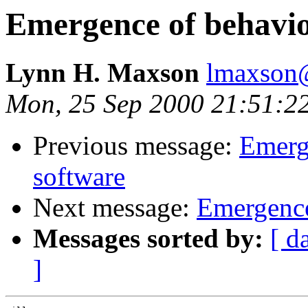
Emergence of behavio
Lynn H. Maxson
lmaxson@
Mon, 25 Sep 2000 21:51:2
Previous message:
Emerg
software
Next message:
Emergence
Messages sorted by:
[ d
]