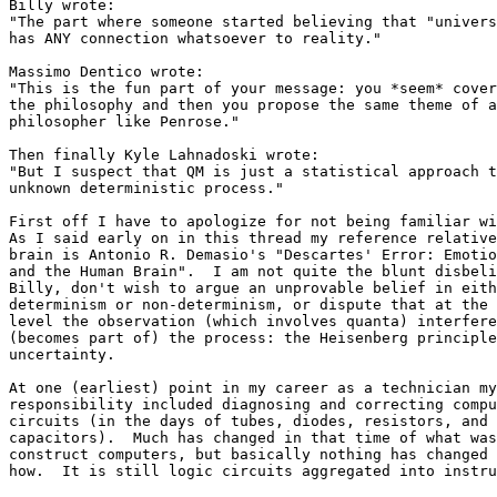
Billy wrote:

"The part where someone started believing that "univers
has ANY connection whatsoever to reality."

Massimo Dentico wrote:

"This is the fun part of your message: you *seem* cover
the philosophy and then you propose the same theme of a
philosopher like Penrose."

Then finally Kyle Lahnadoski wrote:

"But I suspect that QM is just a statistical approach t
unknown deterministic process."

First off I have to apologize for not being familiar wi
As I said early on in this thread my reference relative
brain is Antonio R. Demasio's "Descartes' Error: Emotio
and the Human Brain".  I am not quite the blunt disbeli
Billy, don't wish to argue an unprovable belief in eith
determinism or non-determinism, or dispute that at the 
level the observation (which involves quanta) interfere
(becomes part of) the process: the Heisenberg principle
uncertainty.

At one (earliest) point in my career as a technician my
responsibility included diagnosing and correcting compu
circuits (in the days of tubes, diodes, resistors, and 

capacitors).  Much has changed in that time of what was
construct computers, but basically nothing has changed 
how.  It is still logic circuits aggregated into instru