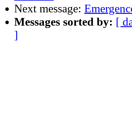
Next message:
Emergence
Messages sorted by:
[ d
]