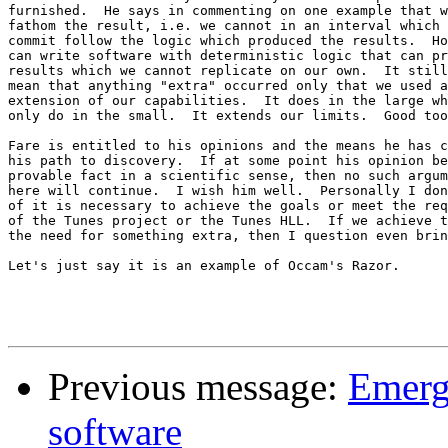
furnished.  He says in commenting on one example that w
fathom the result, i.e. we cannot in an interval which 
commit follow the logic which produced the results.  Ho
can write software with deterministic logic that can pr
results which we cannot replicate on our own.  It still
mean that anything "extra" occurred only that we used a
extension of our capabilities.  It does in the large wh
only do in the small.  It extends our limits.  Good too
Fare is entitled to his opinions and the means he has c
his path to discovery.  If at some point his opinion be
provable fact in a scientific sense, then no such argum
here will continue.  I wish him well.  Personally I don
of it is necessary to achieve the goals or meet the req
of the Tunes project or the Tunes HLL.  If we achieve t
the need for something extra, then I question even brin
Let's just say it is an example of Occam's Razor.

Previous message:
Emerg
software