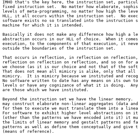
IMHO that's the key here, the instruction set, particul
fixed instruction set.  No matter how elaborate, sophis
levels of meta-programming, no matter how high the leve
HLL, it all occurs within the instruction set.  No exec
software exists no so translated into the instruction s
machine for which it is intended.

Basically it does not make any difference how high a le
abstraction occurs in our HLL of choice.  When it comes
execution, to the components of that execution, it neve
outside the boundaries of the instruction set.

That occurs in reflection, in reflection on reflection,
reflection on reflection on reflection, and so on for a
we choose (as it is our choice and not that of the soft
That does not mean all mimicry is alike, only that all 
mimicry.  It is mimicry because we instituted and recog
No software written to date has any means on its own to
levels or have any cognizance of what it is doing.  Any
are those which we have instituted.

Beyond the instruction set we have the linear memory.  
may construct elaborate non-linear aggregates (data and
for them to execute we must translate them into a linea
For software to exhibit higher level abstractions on it
(other than the patterns we have encoded into it) it mu
the limits of linear memory and gestalt patterns and fa
patterns as well as define them conceptually and give t
(means of reference).
