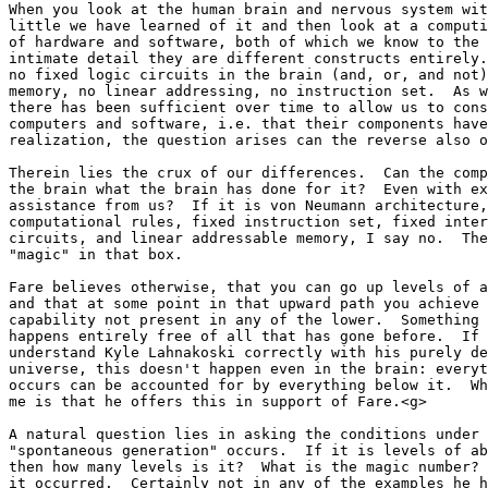
When you look at the human brain and nervous system wit
little we have learned of it and then look at a computi
of hardware and software, both of which we know to the 
intimate detail they are different constructs entirely.
no fixed logic circuits in the brain (and, or, and not)
memory, no linear addressing, no instruction set.  As w
there has been sufficient over time to allow us to cons
computers and software, i.e. that their components have
realization, the question arises can the reverse also o
Therein lies the crux of our differences.  Can the comp
the brain what the brain has done for it?  Even with ex
assistance from us?  If it is von Neumann architecture,
computational rules, fixed instruction set, fixed inter
circuits, and linear addressable memory, I say no.  The
"magic" in that box.

Fare believes otherwise, that you can go up levels of a
and that at some point in that upward path you achieve 
capability not present in any of the lower.  Something 
happens entirely free of all that has gone before.  If 
understand Kyle Lahnakoski correctly with his purely de
universe, this doesn't happen even in the brain: everyt
occurs can be accounted for by everything below it.  Wh
me is that he offers this in support of Fare.<g>

A natural question lies in asking the conditions under 
"spontaneous generation" occurs.  If it is levels of ab
then how many levels is it?  What is the magic number? 
it occurred.  Certainly not in any of the examples he h