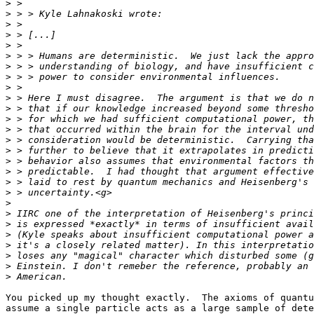
>
>
>
>
>
>
>
>
>
>
>
>
>
>
>
>
>
>
>
>
>
>
>
>
>
>
>
You picked up my thought exactly.  The axioms of quantu
assume a single particle acts as a large sample of dete