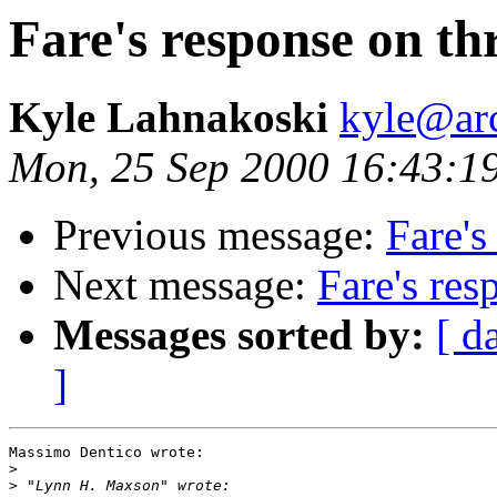
Fare's response on th
Kyle Lahnakoski
kyle@ar
Mon, 25 Sep 2000 16:43:1
Previous message:
Fare's
Next message:
Fare's res
Messages sorted by:
[ d
]
Massimo Dentico wrote:

>
>