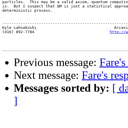
particles.  This may be a valid axiom, quantum computin
is.  But I suspect that QM is just a statistical approa
deterministic process.

-------------------------------------------------------
Kyle Lahnakoski                                  Arcavi
(416) 892-7784                                 
http://w
Previous message:
Fare's
Next message:
Fare's res
Messages sorted by:
[ d
]