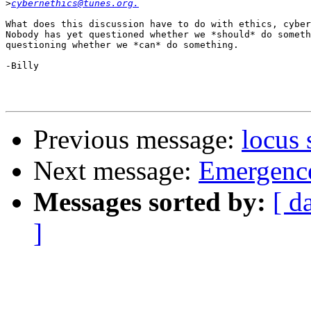
>
cybernethics@tunes.org.
What does this discussion have to do with ethics, cyber
Nobody has yet questioned whether we *should* do someth
questioning whether we *can* do something.

-Billy

Previous message:
locus
Next message:
Emergence
Messages sorted by:
[ d
]