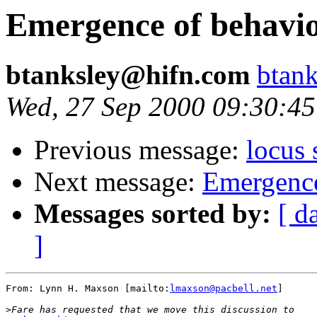
Emergence of behavio
btanksley@hifn.com
btan
Wed, 27 Sep 2000 09:30:45
Previous message:
locus
Next message:
Emergence
Messages sorted by:
[ d
]
From: Lynn H. Maxson [mailto:
lmaxson@pacbell.net
]

>