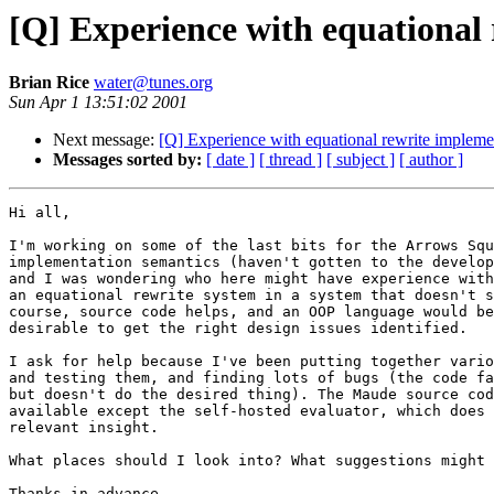
[Q] Experience with equational
Brian Rice
water@tunes.org
Sun Apr 1 13:51:02 2001
Next message:
[Q] Experience with equational rewrite implem
Messages sorted by:
[ date ]
[ thread ]
[ subject ]
[ author ]
Hi all,

I'm working on some of the last bits for the Arrows Squ
implementation semantics (haven't gotten to the develop
and I was wondering who here might have experience with
an equational rewrite system in a system that doesn't s
course, source code helps, and an OOP language would be
desirable to get the right design issues identified.

I ask for help because I've been putting together vario
and testing them, and finding lots of bugs (the code fa
but doesn't do the desired thing). The Maude source cod
available except the self-hosted evaluator, which does 
relevant insight.

What places should I look into? What suggestions might 
Thanks in advance,
