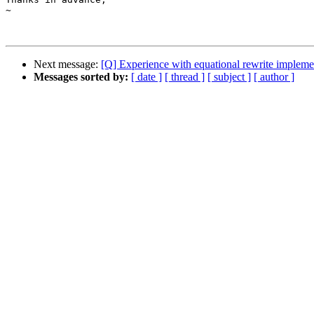
~

Next message:
[Q] Experience with equational rewrite implem
Messages sorted by:
[ date ]
[ thread ]
[ subject ]
[ author ]