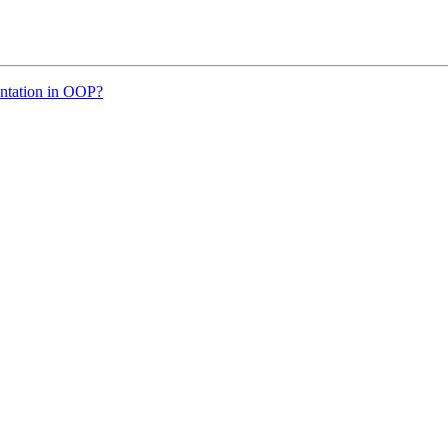
entation in OOP?