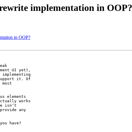
 rewrite implementation in OOP
entation in OOP?
eak 

ment UI yet), 

 implementing 

upport it. Of 

 most 

us elements 

ctually works 

e isn't 

provide any 

you have?
