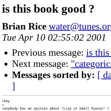
is this book good ?
Brian Rice
water@tunes.or
Tue Apr 10 02:55:02 2001
Previous message:
is thi
Next message:
"categoric
Messages sorted by:
[ d
]
>
>
>