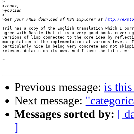
>
>
>
>
>
Get your FREE download of MSN Explorer at 
http://explo
Tril has a copy of the English translation which I borr
agree with Basile that it is a very good book, covering
versions of lisp connected to the core idea by reflecti
manipulation of the implementation at various levels. I
particularly nice in being very concrete and not skippi
relevant details on its own. And I love the title. =)

~

Previous message:
is thi
Next message:
"categoric
Messages sorted by:
[ d
]