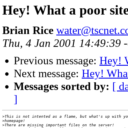
Hey! What a poor sit
Brian Rice
water@tscnet.
Thu, 4 Jan 2001 14:49:39 
Previous message:
Hey! W
Next message:
Hey! What
Messages sorted by:
[ d
]
>
>
>