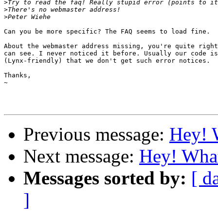
>
>
>
Can you be more specific? The FAQ seems to load fine.

About the webmaster address missing, you're quite right
can see. I never noticed it before. Usually our code is
(Lynx-friendly) that we don't get such error notices.

Thanks,

~

Previous message:
Hey! W
Next message:
Hey! What
Messages sorted by:
[ d
]