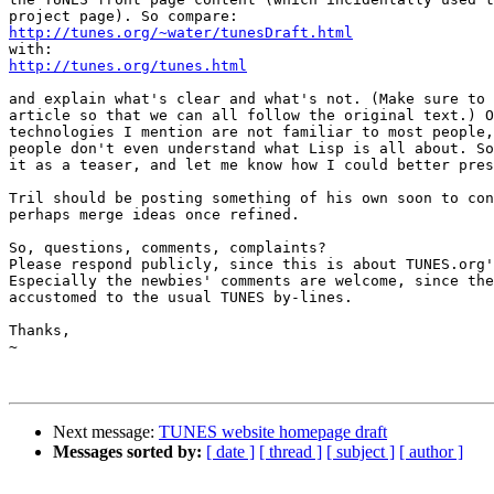
http://tunes.org/~water/tunesDraft.html
http://tunes.org/tunes.html
and explain what's clear and what's not. (Make sure to 
article so that we can all follow the original text.) O
technologies I mention are not familiar to most people,
people don't even understand what Lisp is all about. So
it as a teaser, and let me know how I could better pres
Tril should be posting something of his own soon to con
perhaps merge ideas once refined.

So, questions, comments, complaints?

Please respond publicly, since this is about TUNES.org'
Especially the newbies' comments are welcome, since the
accustomed to the usual TUNES by-lines.

Thanks,

~

Next message:
TUNES website homepage draft
Messages sorted by:
[ date ]
[ thread ]
[ subject ]
[ author ]