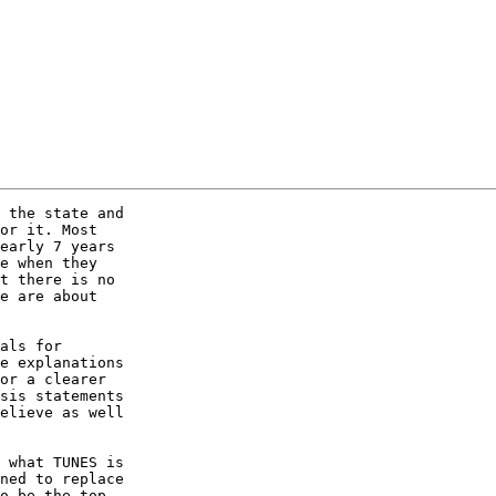
 the state and 

or it. Most 

early 7 years 

e when they 

t there is no 

e are about 

als for 

e explanations 

or a clearer 

sis statements 

elieve as well 

 what TUNES is 

ned to replace 

o be the top 
