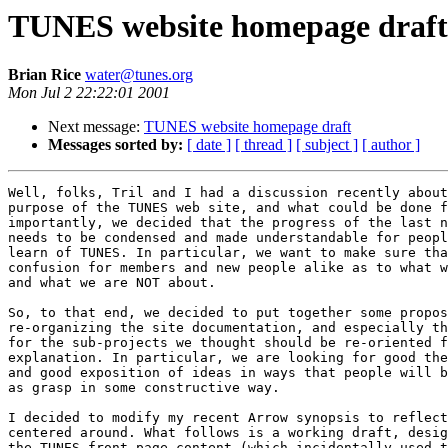
TUNES website homepage draft
Brian Rice
water@tunes.org
Mon Jul 2 22:22:01 2001
Next message:
TUNES website homepage draft
Messages sorted by:
[ date ]
[ thread ]
[ subject ]
[ author ]
Well, folks, Tril and I had a discussion recently about
purpose of the TUNES web site, and what could be done f
importantly, we decided that the progress of the last n
needs to be condensed and made understandable for peopl
learn of TUNES. In particular, we want to make sure tha
confusion for members and new people alike as to what w
and what we are NOT about.

So, to that end, we decided to put together some propos
re-organizing the site documentation, and especially th
for the sub-projects we thought should be re-oriented f
explanation. In particular, we are looking for good the
and good exposition of ideas in ways that people will b
as grasp in some constructive way.

I decided to modify my recent Arrow synopsis to reflect
centered around. What follows is a working draft, desig
the TUNES front page content (which incidentally used t