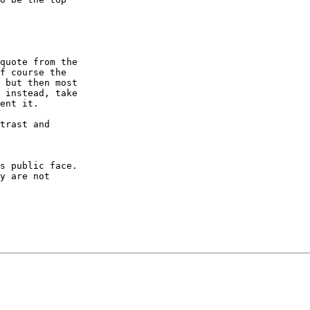
quote from the 

f course the 

 but then most 

 instead, take 

ent it.

trast and 

s public face. 

y are not 
