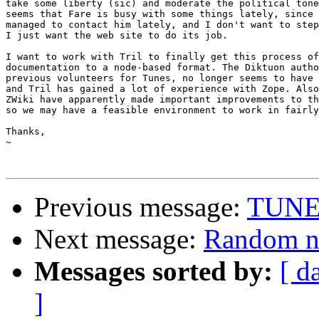
take some liberty (sic) and moderate the political tone
seems that Fare is busy with some things lately, since 
managed to contact him lately, and I don't want to step
I just want the web site to do its job.

I want to work with Tril to finally get this process of
documentation to a node-based format. The Diktuon autho
previous volunteers for Tunes, no longer seems to have 
and Tril has gained a lot of experience with Zope. Also
ZWiki have apparently made important improvements to th
so we may have a feasible environment to work in fairly
Thanks,

~

Previous message:
TUNES
Next message:
Random no
Messages sorted by:
[ d
]