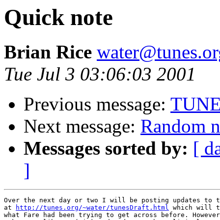
Quick note
Brian Rice
water@tunes.or
Tue Jul 3 03:06:03 2001
Previous message:
TUNES
Next message:
Random no
Messages sorted by:
[ d
]
Over the next day or two I will be posting updates to t
at 
http://tunes.org/~water/tunesDraft.html
 which will t
what Fare had been trying to get across before. However