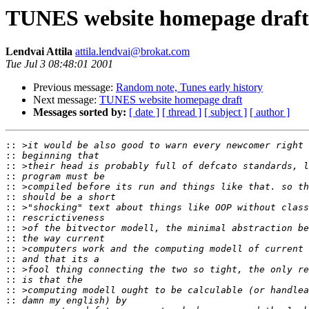
TUNES website homepage draft
Lendvai Attila
attila.lendvai@brokat.com
Tue Jul 3 08:48:01 2001
Previous message:
Random note, Tunes early history
Next message:
TUNES website homepage draft
Messages sorted by:
[ date ]
[ thread ]
[ subject ]
[ author ]
::
::
::
::
::
::
::
::
::
::
::
::
::
::
::
::