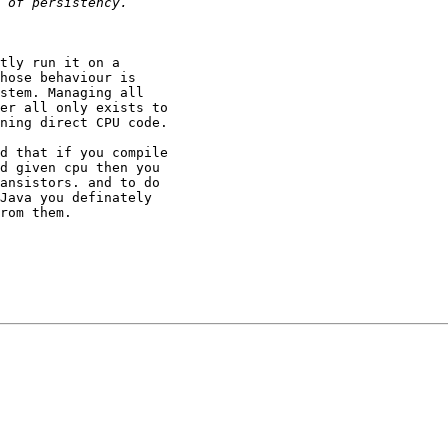
tly run it on a

hose behaviour is

stem. Managing all

er all only exists to

ning direct CPU code.

d that if you compile

d given cpu then you

ansistors. and to do

Java you definately

rom them.
