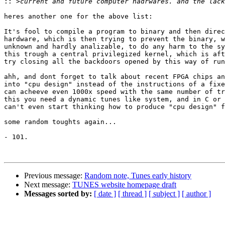
::
heres another one for the above list:

It's fool to compile a program to binary and then direc
hardware, which is then trying to prevent the binary, w
unknown and hardly analizable, to do any harm to the sy
this trough a central privilegized kernel, which is aft
try closing all the backdoors opened by this way of run
ahh, and dont forget to talk about recent FPGA chips an
into "cpu design" instead of the instructions of a fixe
can acheeve even 1000x speed with the same number of tr
this you need a dynamic tunes like system, and in C or 
can't even start thinking how to produce "cpu design" f
some random toughts again...

- 101.

Previous message:
Random note, Tunes early history
Next message:
TUNES website homepage draft
Messages sorted by:
[ date ]
[ thread ]
[ subject ]
[ author ]