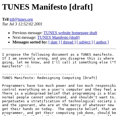
TUNES Manifesto [draft]
Tril
tril@tunes.org
Tue Jul 3 12:52:02 2001
Previous message:
TUNES website homepage draft
Next message:
TUNES Manifesto [draft]
Messages sorted by:
[ date ]
[ thread ]
[ subject ]
[ author ]
I propose the following document as a TUNES manifesto.                          
If I am severely wrong, and you disagree this is where tunes should be          
going, let me know, and I'll call it something else ("Tril's project            
manifesto" :).                                                                  
                                                                                
-----------------------------------
TUNES Manifesto: Redesigning Computing [Draft]

Programmers have too much power and too much responsibility. They can
control everything on a user's computer and they feel a need to do so. 
There is a widespread belief that programming is a black art, that
normal people cannot understand, and shouldn't want to.  This belief
perpetuates a stratification of technological society into elite knowers
and the ignorant, who are at the mercy of whatever new download they can
get their hands on today.  The opposite belief, that any user can be a
programmer, and get their computing job done, should be established and
eliminate the threat that one segment of society will gain control over
another.  Whatever factors that make programming and using a computer
difficult, that make code incomprehensible, and that make computers not
obey their users, should be eliminated.

The software crisis is created by a surplus of ideas for what people
want computers to do, and a shortage of willing and able programmers to
make the computer perform.  Ideally, programmers would be not needed and
the computer could program itself.  If a user can communicate to a
computer what is needed, and it is done, then the software crisis is
solved.  The lack of programmers means everyone has to cope with
software that doesn't do exactly what they want.  This wastes time and
creates frustration, only broadening the gap between elite programmers, who
laugh because they know how to get the computer to do what they want,
and ignorant users who only struggle.

In addition other problems exist in computing: Bloated programs that
have features no one will ever use, platform incompatibilities, frequent
crashing, rebooting, reinstalling.  Debugging is difficult.  The bloat
is defined as a feature exists that the user doesn't want.  If the user
could take it out, there would be no bloat.  A system is needed that can
run on every platform.  Crashing is defined as the program violating its
specification.  Rebooting is a result of inability to modify running
state, or to correctly propagate dependency change.  Reinstalling is
often required to wipe out the mess that is accumulates from dozens of
poorly written programs trying to share the computer.  It's better to
get the program right in the first place than to debug it, but either
way, it takes too long to test the program and any changes to it because
of compilers optimized for running speed, not "reflecting speed", the
ease and quickness of making a change and seeing the results happen.

Computer science research diverges in a zillion directions. Distributed
computing, object oriented languages, orthogonal persistence, reflection
and artificial intelligence, are only at the beginning of their growth
and are having trouble because research requires code, and code is
either written with proprietary restrictions, or it just takes too darn
long to write a program that works.  Instead of trying to read all the
papers out there and make a system that incorporates all the ideas,
which would be impossible, we'd like to make a system that allows and
encourages experimentation, is easy to modify within itself, and is safe
to play in, so that all the research that people really want to do can
be done.  Hopefully this will unify computing research because if
everyone does research on a single system, each advance can benefit all
the rest.  We can only try to make a system flexible enough to handle
such diversity.

The free software/open source community is large, and growing rapidly.  
However, there's still much proprietary software.  It's not clear that
proprietary software is going away anytime soon.  What the free software
community needs is a big push to get the attention of the whole world, and
to make people realize that proprietary software is stupid, wasteful, and
an offense to all users.  What better way than a system that takes all
source code and keeps it around at all times, and requires it to work
properly?  If the system is good, and better than everything out there,
wouldn't that convince proprietary programmers to switch over?

The Internet has gaping design flaws such as being completely vulnerable
to Distributed Denial of Service Attacks.  Much information on the
Internet is difficult to find.  New improved protocols that might solve
these problems, and others, are hard to phase in because they require
new code to be written for many different platforms, tested, distributed
and installed.  The goal of the Internet, and of computing in general,
should be to get information to where it is needed, when it is needed. 
A software system that embodies this principle would be a good start at
helping the Internet, made of smaller software systems, also do the
same.

It is obvious that existing systems in any combination or organization
are brutally incapable of fulfilling the needs stated above.  If it is
not obvious, you have either not used computers enough, or are ignorant
of the possibilities of how much better it can be (Or, maybe you know of
some systems we don't: Let us know).

So, to create a computing system that gives total control to the user,
is extremely portable, safe, and fast at allowing changes to programs
and to itself, freely available, and moves information where and when it
is needed, we require a redesign of every aspect of computing from the
hardware, the operating system, language, applications, and the user
interface, to the users themselves.  In fact, we need a "whole" system
that redefines all of these components and lets them interact in better
ways.

Here are the main requirements of such a system:

* eliminate the dependence of an application on a single user interface
* eliminate the barriers between programming languages
* eliminate the difference between programmer and user
* specifications, state always available for reflection
* dependency tracking "pushes" information where it is needed

Now, each one in detail:


* eliminate the dependence of an application on a single user interface

When you write a program today you have to write both its functionality
and a user interface.  This practice should end.  TUNES will allow
programmers to be write programs without a user interface, writing an
abstraction layer instead.  Using the TUNES standard abstraction layer
all user interfaces that TUNES supports can access the functionality
that is programmed.  This will allow users to use 