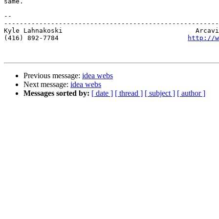
same.

-- 

-------------------------------------------------------
Kyle Lahnakoski                                  Arcavi
(416) 892-7784                                 
http://w
Previous message:
idea webs
Next message:
idea webs
Messages sorted by:
[ date ]
[ thread ]
[ subject ]
[ author ]