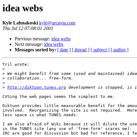
idea webs
Kyle Lahnakoski
kyle@arcavia.com
Thu Jul 12 07:08:01 2001
Previous message:
idea webs
Next message:
idea webs
Messages sorted by:
[ date ]
[ thread ]
[ subject ]
[ author ]
Tril wrote:

>
>
>
>
>
http://diktuon.tunes.org
CVSing the web pages seems the simplest to me.  

Diktuon provides little measurable benefit for the amou
involved.  Reorganizing the site is not required.  More
less space is what TUNES needs. 

I am also afraid of Wiki because it will dilute the use
in the TUNES site (any use of 'free-form' scares me).  
IRC are good for discussion but bad for reference, I fe