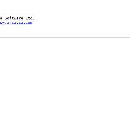
---------------

a Software Ltd.

ww.arcavia.com