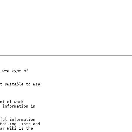
nt of work

 information in

ful information

Mailing lists and

ar Wiki is the
