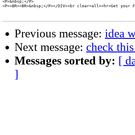
<P>&nbsp;</P>

<P><BR><BR>&nbsp;</P></DIV><br clear=all><hr>Get your F
Previous message:
idea 
Next message:
check this
Messages sorted by:
[ d
]