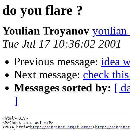
do you flare ?
Youlian Troyanov
youlian
Tue Jul 17 10:36:02 2001
Previous message:
idea 
Next message:
check this
Messages sorted by:
[ d
]
<html><DIV>

<P>Check this out:</P>

<P><A href="
http://singinst.org/flare/"
>
http://singinst