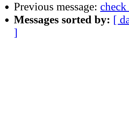
Previous message:
check 
Messages sorted by:
[ d
]