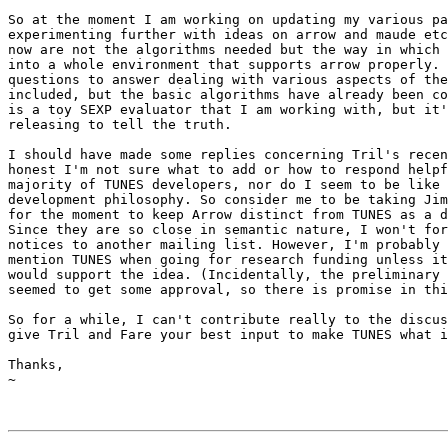
So at the moment I am working on updating my various pa
experimenting further with ideas on arrow and maude etc
now are not the algorithms needed but the way in which 
into a whole environment that supports arrow properly. 
questions to answer dealing with various aspects of the
included, but the basic algorithms have already been co
is a toy SEXP evaluator that I am working with, but it'
releasing to tell the truth.

I should have made some replies concerning Tril's recen
honest I'm not sure what to add or how to respond helpf
majority of TUNES developers, nor do I seem to be like 
development philosophy. So consider me to be taking Jim
for the moment to keep Arrow distinct from TUNES as a d
Since they are so close in semantic nature, I won't for
notices to another mailing list. However, I'm probably 
mention TUNES when going for research funding unless it
would support the idea. (Incidentally, the preliminary 
seemed to get some approval, so there is promise in thi
So for a while, I can't contribute really to the discus
give Tril and Fare your best input to make TUNES what i
Thanks,

~
