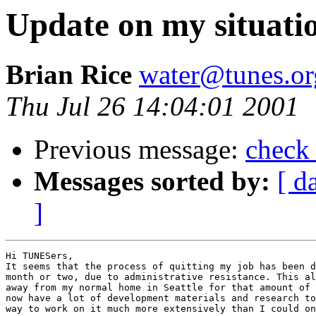
Update on my situati
Brian Rice
water@tunes.or
Thu Jul 26 14:04:01 2001
Previous message:
check 
Messages sorted by:
[ d
]
Hi TUNESers,

It seems that the process of quitting my job has been d
month or two, due to administrative resistance. This al
away from my normal home in Seattle for that amount of 
now have a lot of development materials and research to
way to work on it much more extensively than I could on