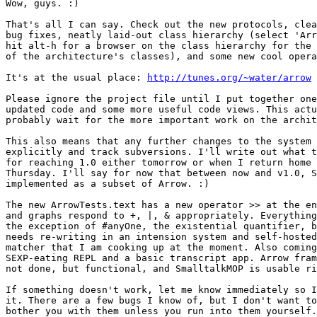
Wow, guys. :)

That's all I can say. Check out the new protocols, clea
bug fixes, neatly laid-out class hierarchy (select 'Arr
hit alt-h for a browser on the class hierarchy for the 
of the architecture's classes), and some new cool opera
It's at the usual place: 
http://tunes.org/~water/arrow
Please ignore the project file until I put together one
updated code and some more useful code views. This actu
probably wait for the more important work on the archit
This also means that any further changes to the system 
explicitly and track subversions. I'll write out what t
for reaching 1.0 either tomorrow or when I return home 
Thursday. I'll say for now that between now and v1.0, S
implemented as a subset of Arrow. :)

The new ArrowTests.text has a new operator >> at the en
and graphs respond to +, |, & appropriately. Everything
the exception of #anyOne, the existential quantifier, b
needs re-writing in an intension system and self-hosted
matcher that I am cooking up at the moment. Also coming
SEXP-eating REPL and a basic transcript app. Arrow fram
not done, but functional, and SmalltalkMOP is usable ri
If something doesn't work, let me know immediately so I
it. There are a few bugs I know of, but I don't want to
bother you with them unless you run into them yourself.