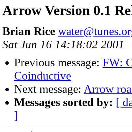
Arrow Version 0.1 Re
Brian Rice
water@tunes.or
Sat Jun 16 14:18:02 2001
Previous message:
FW: C
Coinductive
Next message:
Arrow ro
Messages sorted by:
[ d
]