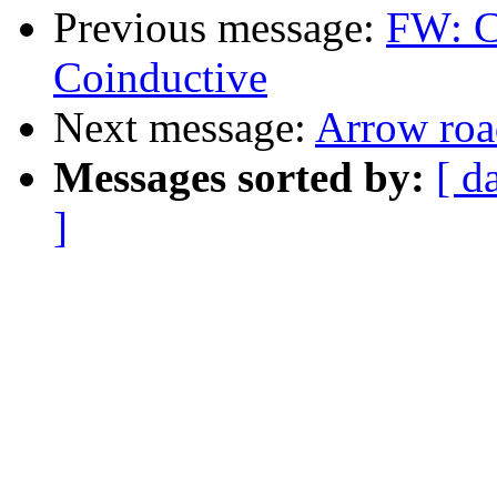
Previous message:
FW: C
Coinductive
Next message:
Arrow ro
Messages sorted by:
[ d
]