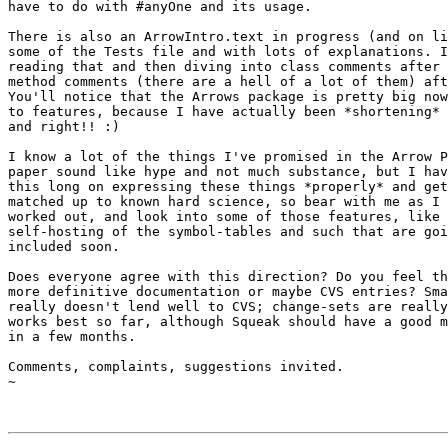
have to do with #anyOne and its usage.

There is also an ArrowIntro.text in progress (and on li
some of the Tests file and with lots of explanations. I
reading that and then diving into class comments after 
method comments (there are a hell of a lot of them) aft
You'll notice that the Arrows package is pretty big now
to features, because I have actually been *shortening* 
and right!! :)

I know a lot of the things I've promised in the Arrow P
paper sound like hype and not much substance, but I hav
this long on expressing these things *properly* and get
matched up to known hard science, so bear with me as I 
worked out, and look into some of those features, like 
self-hosting of the symbol-tables and such that are goi
included soon.

Does everyone agree with this direction? Do you feel th
more definitive documentation or maybe CVS entries? Sma
really doesn't lend well to CVS; change-sets are really
works best so far, although Squeak should have a good m
in a few months.

Comments, complaints, suggestions invited.

~
