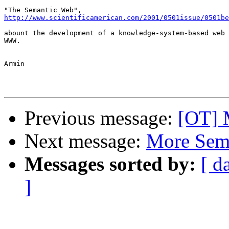
http://www.scientificamerican.com/2001/0501issue/0501be
abount the development of a knowledge-system-based web 
WWW. 

Armin

Previous message:
[OT] 
Next message:
More Sem
Messages sorted by:
[ d
]