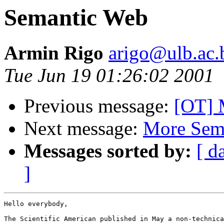
Semantic Web
Armin Rigo
arigo@ulb.ac.
Tue Jun 19 01:26:02 2001
Previous message:
[OT] 
Next message:
More Sem
Messages sorted by:
[ d
]
Hello everybody,

The Scientific American published in May a non-technica