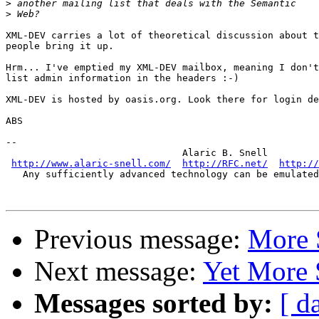
>
>
XML-DEV carries a lot of theoretical discussion about t
people bring it up.

Hrm... I've emptied my XML-DEV mailbox, meaning I don't
list admin information in the headers :-)

XML-DEV is hosted by oasis.org. Look there for login de
ABS

-- 

                               Alaric B. Snell

http://www.alaric-snell.com/
http://RFC.net/
http://
   Any sufficiently advanced technology can be emulated
Previous message:
More 
Next message:
Yet More
Messages sorted by:
[ d