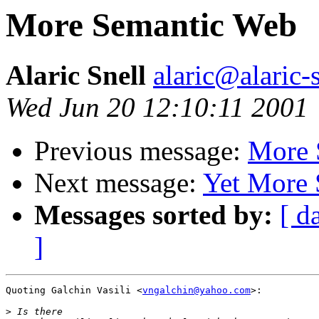
More Semantic Web
Alaric Snell
alaric@alaric-
Wed Jun 20 12:10:11 2001
Previous message:
More 
Next message:
Yet More
Messages sorted by:
[ d
]
Quoting Galchin Vasili <
vngalchin@yahoo.com
>:

>