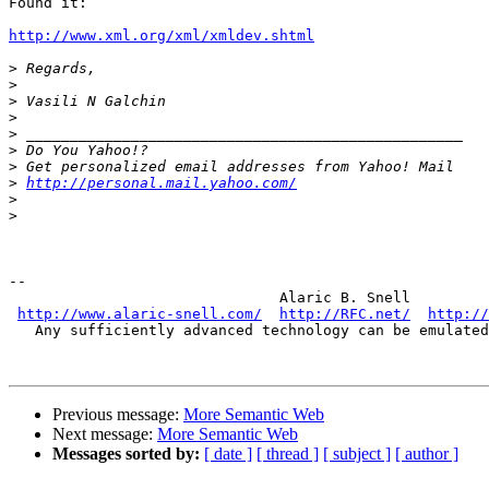
Found it:

http://www.xml.org/xml/xmldev.shtml
>
>
>
>
>
>
>
>
http://personal.mail.yahoo.com/
>
>
-- 

                               Alaric B. Snell

http://www.alaric-snell.com/
http://RFC.net/
http://
   Any sufficiently advanced technology can be emulated
Previous message:
More Semantic Web
Next message:
More Semantic Web
Messages sorted by:
[ date ]
[ thread ]
[ subject ]
[ author ]