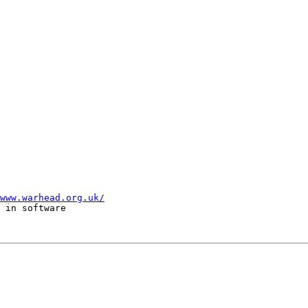
www.warhead.org.uk/
 in software  
