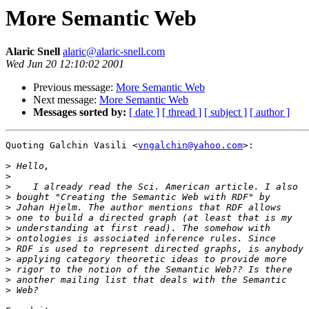
More Semantic Web
Alaric Snell
alaric@alaric-snell.com
Wed Jun 20 12:10:02 2001
Previous message:
More Semantic Web
Next message:
More Semantic Web
Messages sorted by:
[ date ]
[ thread ]
[ subject ]
[ author ]
Quoting Galchin Vasili <
vngalchin@yahoo.com
>:

>
>
>
>
>
>
>
>
>
>
>
>
>