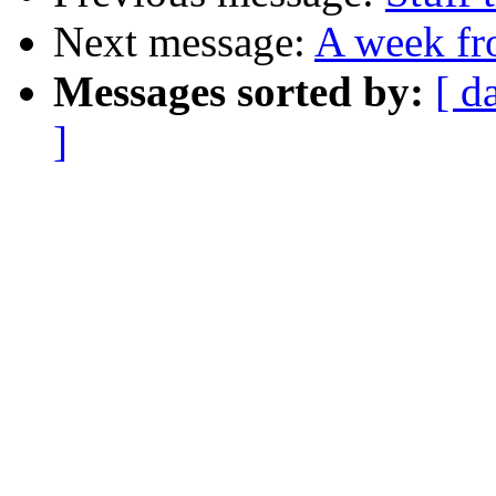
Next message:
A week fr
Messages sorted by:
[ d
]