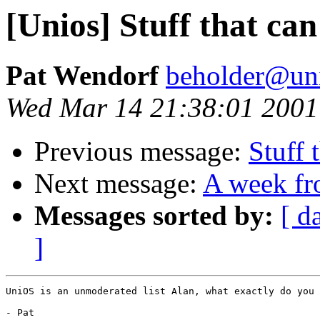
[Unios] Stuff that can
Pat Wendorf
beholder@uni
Wed Mar 14 21:38:01 2001
Previous message:
Stuff 
Next message:
A week fr
Messages sorted by:
[ d
]
UniOS is an unmoderated list Alan, what exactly do you 
- Pat
