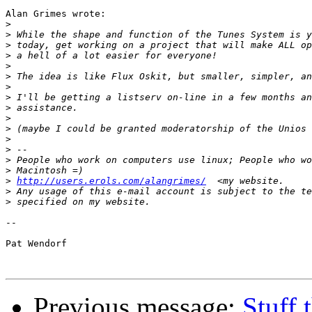
Alan Grimes wrote:

>
>
>
>
>
>
>
>
>
>
>
>
>
>
>
>
http://users.erols.com/alangrimes/
>
>
-- 

Pat Wendorf

Previous message:
Stuff 