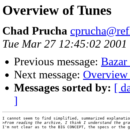
Overview of Tunes
Chad Prucha
cprucha@refl
Tue Mar 27 12:45:02 2001
Previous message:
Bazar
Next message:
Overview 
Messages sorted by:
[ d
]
I cannot seem to find simplified, summarized explanatio
>
I'm not clear as to the BIG CONCEPT, the specs or the g