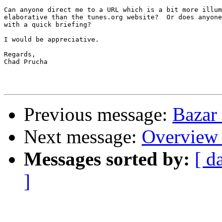
Can anyone direct me to a URL which is a bit more illum
elaborative than the tunes.org website?  Or does anyone
with a quick briefing?

I would be appreciative.

Regards,

Chad Prucha 

Previous message:
Bazar
Next message:
Overview 
Messages sorted by:
[ d
]