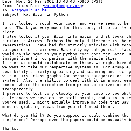
Date: Mon, 26 Mar 2001 13:48:43 -0800 (PST)

From: Brian Rice <
water@bespin.org
>

To: 
arigo@ulb.ac.be
Subject: Re: Bazar in Python

I just looked through your code, and yes we seem to be 
here. Thank you very much for this port; it certainly m
clear.

I also looked at your Bazar information and it looks th
similar to Arrows. Perhaps the only difference is the c
reservation) I have had for strictly sticking with topo
categories on their own. Basically my categorical class
would do the same as your python code does for Bazar. B
insignificant in comparison with the similarities.

I think we should collaborate on these. We might have d
we want to take our respective systems in. For example,
possibility of reifying parsing and scanning and lexing
within first-class graphs (or perhaps categories or loc
system). Also the ability to deal with it in a most gen
sense, where the direction from prime to derived object
transparently.

I promise to look very closely at your code to see what
differences we have on the small points, and also to se
you've used. I might actually improve my code that way 
mind me grabbing ideas from you if I need them ;).

What do you think? Do you suppose we could combine the 
single one? Perhaps even the papers could be mutually b
Thanks,
