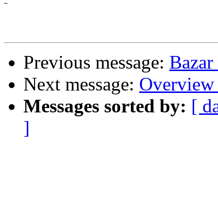
~

Previous message:
Bazar
Next message:
Overview 
Messages sorted by:
[ d
]