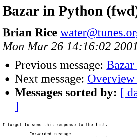
Bazar in Python (fwd
Brian Rice
water@tunes.or
Mon Mar 26 14:16:02 200
Previous message:
Bazar
Next message:
Overview 
Messages sorted by:
[ d
]
I forgot to send this response to the list.

---------- Forwarded message ----------
