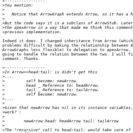
>
>
>
>
>
>
>
>
Indeed it does. I changed inheritance from Arrow (which
problems difficult by making the relationship between A
ArrowGraphs less flexible) to delegation to apexArrow. 
going to handle the relation between the two. I will fi
comment. Thanks.

>
>
>
>
>
>
>
>
>
>
>
>
>
>
>