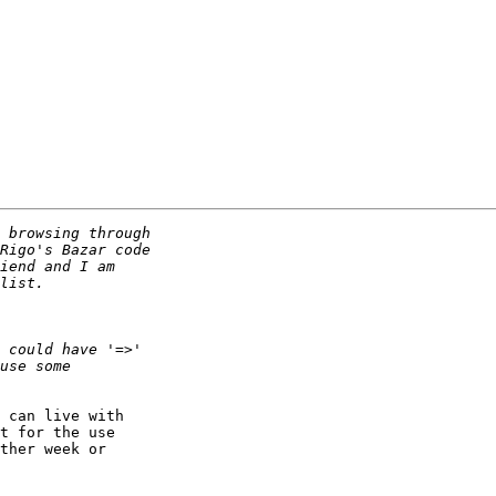
 can live with 

t for the use 

ther week or 
