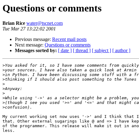
Questions or comments
Brian Rice
water@tscnet.com
Tue Mar 27 13:22:02 2001
Previous message:
Recent mail posts
Next message:
Questions or comments
Messages sorted by:
[ date ]
[ thread ]
[ subject ]
[ author ]
>
>
>
>
>
>
>
>
>
>
My current working set now uses '->' and I think that I
that. Other external sugarings like @ and => I have kep
of the programmer. This release will make it out in ano
less.
