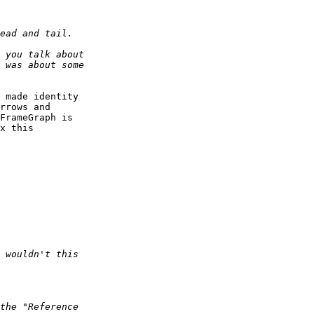
 made identity 

rrows and 

FrameGraph is 

x this 
