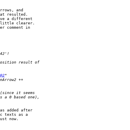
rrows, and 

at resulted. 

ve a different 

little clearer.

er comment in 

@2
as added after 

c texts as a 

ust now. 
