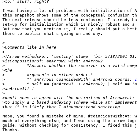
>
I was having a lot of problems with initialization of A
this snapshot shows some of the conceptual confusion th
The next release should be less confusing. I already ha
set-up for initialization which is nicely robust and a 
But now that you mention it, I really should put a bett
there to explain what's going on and why.

>
>
>
>
>
>
>
>
>
         "^ anArrow1 coincidesWith: anArrow2 coords: 
1
>
>
>
>
>
>
Nope, you found a mistake of mine. #coincidesWith:At: w
much of everything else, and I was using the arrow logi
guide, without checking for consistency. I fixed this j
Thanks.
