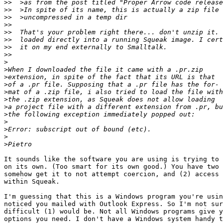
>>
>>
>>
>>
>>
>>
>>
>>
>
>
>
>
>
>
>
>
>
>
>
>
It sounds like the software you are using is trying to 
on its own. (Too smart for its own good.) You have two 
somehow get it to not attempt coercion, and (2) access 
within Squeak.

I'm guessing that this is a Windows program you're usin
noticed you mailed with Outlook Express. So I'm not sur
difficult (1) would be. Not all Windows programs give y
options you need. I don't have a Windows system handy t