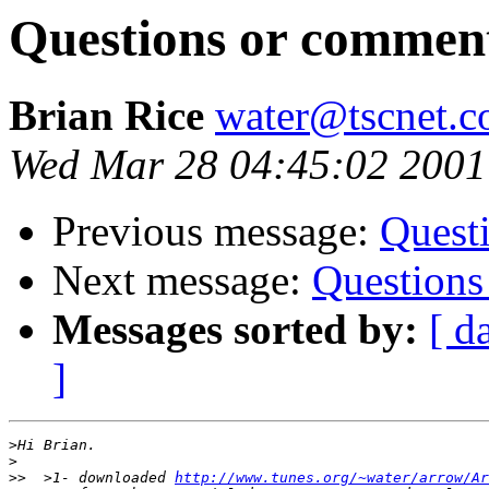
Questions or commen
Brian Rice
water@tscnet.
Wed Mar 28 04:45:02 2001
Previous message:
Quest
Next message:
Questions
Messages sorted by:
[ d
]
>
>
>>
  >1- downloaded 
http://www.tunes.org/~water/arrow/Ar