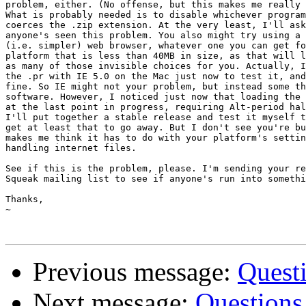
problem, either. (No offense, but this makes me really 
What is probably needed is to disable whichever program
coerces the .zip extension. At the very least, I'll ask
anyone's seen this problem. You also might try using a 
(i.e. simpler) web browser, whatever one you can get fo
platform that is less than 40MB in size, as that will l
as many of those invisible choices for you. Actually, I
the .pr with IE 5.0 on the Mac just now to test it, and
fine. So IE might not your problem, but instead some th
software. However, I noticed just now that loading the 
at the last point in progress, requiring Alt-period hal
I'll put together a stable release and test it myself t
get at least that to go away. But I don't see you're bu
makes me think it has to do with your platform's settin
handling internet files.

See if this is the problem, please. I'm sending your re
Squeak mailing list to see if anyone's run into somethi
Thanks,

~

Previous message:
Quest
Next message:
Questions