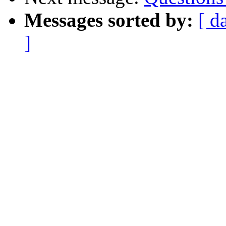
Messages sorted by:
[ d
]