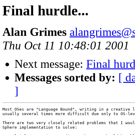
Final hurdle...
Alan Grimes
alangrimes@s
Thu Oct 11 10:48:01 2001
Next message:
Final hurd
Messages sorted by:
[ d
]
Most OSes are "Language Bound", writing in a creative l
usually several times more difficult due only to OS-lev
There are two very closely related problems that I woul
Sphere implementation to solve: 
