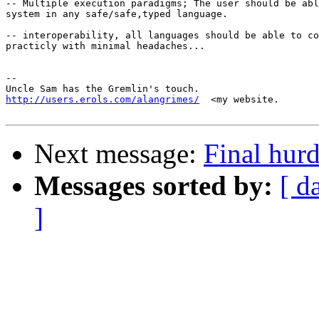
-- Multiple execution paradigms; The user should be abl
system in any safe/safe,typed language. 

-- interoperability, all languages should be able to co
practicly with minimal headaches... 

-- 

http://users.erols.com/alangrimes/
  <my website.

Next message:
Final hurd
Messages sorted by:
[ d
]