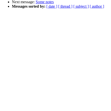
Next message:
Some notes
Messages sorted by:
[ date ]
[ thread ]
[ subject ]
[ author ]