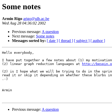
Some notes
Armin Rigo
arigo@ulb.ac.be
Wed Aug 28 04:36:02 2002
Previous message:
A question
Next message:
Some notes
Messages sorted by:
[ date ]
[ thread ]
[ subject ]
[ author ]
Hello everybody,

I have put together a few notes about (1) my motivation
(2) linear graph reduction languages at 
http://bespin.
(2) is I hope what we will be trying to do in the sprin
read it or skip it depending on whether these blurbs in
.-)

Armin

Previous message:
A question