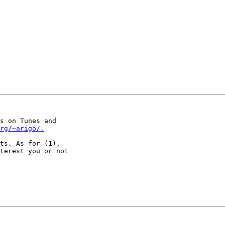
s on Tunes and

org/~arigo/.
ts. As for (1),

terest you or not
