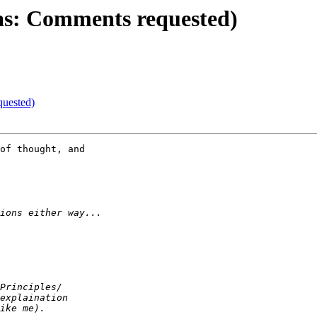
as: Comments requested)
quested)
of thought, and
