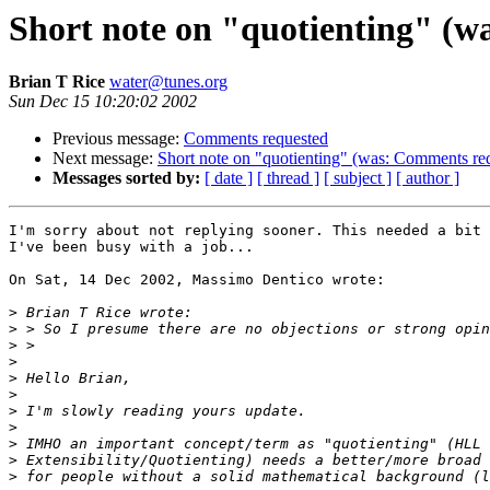
Short note on "quotienting" (w
Brian T Rice
water@tunes.org
Sun Dec 15 10:20:02 2002
Previous message:
Comments requested
Next message:
Short note on "quotienting" (was: Comments re
Messages sorted by:
[ date ]
[ thread ]
[ subject ]
[ author ]
I'm sorry about not replying sooner. This needed a bit 
I've been busy with a job...

On Sat, 14 Dec 2002, Massimo Dentico wrote:

>
>
>
>
>
>
>
>
>
>
>