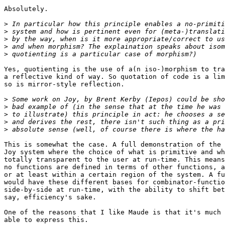
Absolutely.

>
>
>
>
>
Yes, quotienting is the use of a(n iso-)morphism to tra
a reflective kind of way. So quotation of code is a lim
so is mirror-style reflection.

>
>
>
>
>
This is somewhat the case. A full demonstration of the 
Joy system where the choice of what is primitive and wh
totally transparent to the user at run-time. This means
no functions are defined in terms of other functions, a
or at least within a certain region of the system. A fu
would have these different bases for combinator-functio
side-by-side at run-time, with the ability to shift bet
say, efficiency's sake.

One of the reasons that I like Maude is that it's much 
able to express this.
