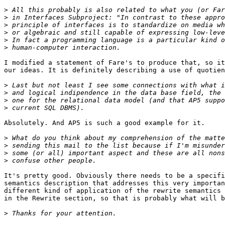
>
>
>
>
>
>
I modified a statement of Fare's to produce that, so it
our ideas. It is definitely describing a use of quotien
>
>
>
>
Absolutely. And AP5 is such a good example for it.

>
>
>
>
It's pretty good. Obviously there needs to be a specifi
semantics description that addresses this very importan
different kind of application of the rewrite semantics 
in the Rewrite section, so that is probably what will b
>