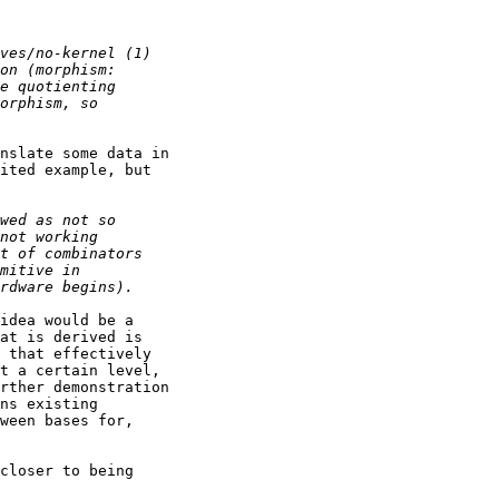
nslate some data in

ited example, but

idea would be a

at is derived is

 that effectively

t a certain level,

rther demonstration

ns existing

ween bases for,

closer to being
