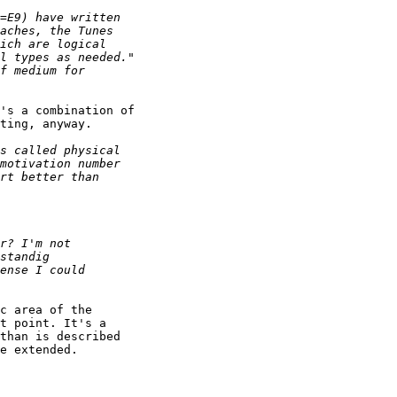
's a combination of

ting, anyway.

c area of the

t point. It's a

than is described

e extended.
