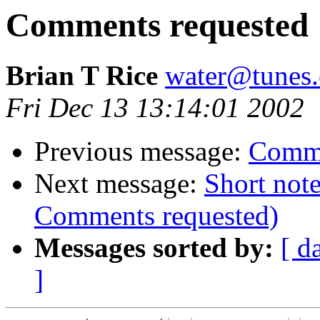
Comments requested
Brian T Rice
water@tunes.
Fri Dec 13 13:14:01 2002
Previous message:
Comme
Next message:
Short note
Comments requested)
Messages sorted by:
[ d
]