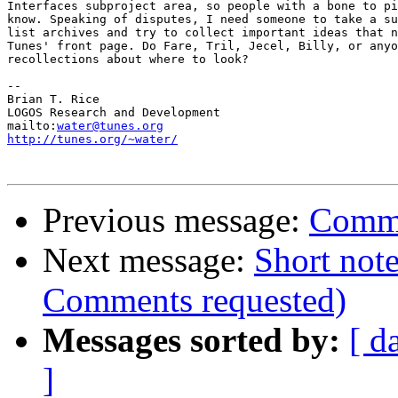
Interfaces subproject area, so people with a bone to pi
know. Speaking of disputes, I need someone to take a su
list archives and try to collect important ideas that n
Tunes' front page. Do Fare, Tril, Jecel, Billy, or anyo
recollections about where to look?

-- 

Brian T. Rice

LOGOS Research and Development

mailto:
water@tunes.org
http://tunes.org/~water/
Previous message:
Comme
Next message:
Short note
Comments requested)
Messages sorted by:
[ d
]