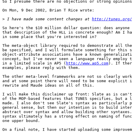
So I presume there are no objections or strong opinions
On Mon, 9 Dec 2002, Brian T Rice wrote:

>
 I have made some content changes at 
http://tunes.org/
So here's the $10 million dollar question: does anyone 
that description of the HLL is concrete enough? Am I ha
in some place that you're interested in?

The meta-object library required to demonstrate all the
be specified, and I will formulate something for this s
object-attribute associations have a known generalizati
concept, but I've never seen a language really employ t
in a limited scale in AP5 (
http://www.ap5.com
). If ther
examples, please reply with them.

The other meta-level frameworks are not so clearly work
and at some point there will need to be some explicit i
rewrite and Maude ideas on all of this.

I will make this disclaimer up front: Slate as is can't
of the MOP-based features that TUNES specifies, but a l
made. I also don't see Slate's syntax as particularly p
general sense, but then our intention is to build inter
abstract over syntax and allow building other syntaxes.
syntax ultimately has a strong effect on naming of func
one upper bound.

On a final note, I have started uploading some improvem