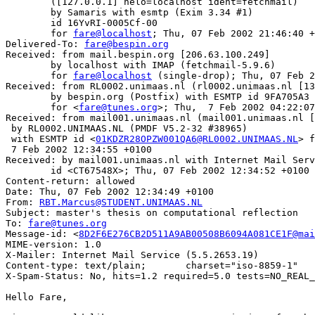
	([127.0.0.1] helo=localhost ident=fetchmail)

	by Samaris with esmtp (Exim 3.34 #1)

	id 16YvRI-0005Cf-00

	for 
fare@localhost
; Thu, 07 Feb 2002 21:46:40 +
Delivered-To: 
fare@bespin.org
Received: from mail.bespin.org [206.63.100.249]

	by localhost with IMAP (fetchmail-5.9.6)

	for 
fare@localhost
 (single-drop); Thu, 07 Feb 2
Received: from RL0002.unimaas.nl (rl0002.unimaas.nl [13
	by bespin.org (Postfix) with ESMTP id 9FA705A3

	for <
fare@tunes.org
>; Thu,  7 Feb 2002 04:22:07
Received: from mail001.unimaas.nl (mail001.unimaas.nl [
 by RL0002.UNIMAAS.NL (PMDF V5.2-32 #38965)

 with ESMTP id <
01KDZR28OPZW001QA6@RL0002.UNIMAAS.NL
> f
 7 Feb 2002 12:34:55 +0100

Received: by mail001.unimaas.nl with Internet Mail Serv
	id <CT67548X>; Thu, 07 Feb 2002 12:34:52 +0100

Content-return: allowed

Date: Thu, 07 Feb 2002 12:34:49 +0100

From: 
RBT.Marcus@STUDENT.UNIMAAS.NL
Subject: master's thesis on computational reflection

To: 
fare@tunes.org
Message-id: <
8D2F6E276CB2D511A9AB00508B6094A081CE1F@mai
MIME-version: 1.0

X-Mailer: Internet Mail Service (5.5.2653.19)

Content-type: text/plain;	charset="iso-8859-1"

X-Spam-Status: No, hits=1.2 required=5.0 tests=NO_REAL_
Hello Fare,
