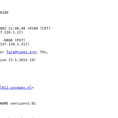
0100

002 21:46:40 +0100 (CET)

7.120.1.2])

 -0800 (PST)

137.120.1.31])

or 
fare@tunes.org
; Thu,

ice (5.5.2653.19)

l011.unimaas.nl
>

NAME version=2.01
