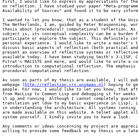
First, I would like to express my appreciations for the
on reflection. I have studied your paper "Meta-programm
Availability of Sources" and found it to be very inform
I wanted to let you know, that as a student of the Univ
The Netherlands, I am, guided by Peter Braspenning, wor
thesis about (procedural) computational reflection. As 
subject is, its conceptual complexity can be a burden f
participate or explore the subject. This definitely cor
personal experience. I would like to write a master's t
discuss basic aspects of reflection (both practical and
present an overview of reflective systems or reflective
available today. I have been studying Smith's 3-LISP, C
Pitrat's MACISTE and more, and would like to write a co
introduction to computational reflection. The emphasis 
procedural computational reflection.

As soon as parts of my thesis are available, I will pub
webpage (
http://reflection.crs.unimaas.nl
) hoping to ge
people. For now, I would like to let you know, that aft
from MacLisp to Common Lisp and debugging it for weeks 
it up and running. Although I cannot completely guarant
translation yet (due to my basic experience in Lisp), i
in understanding the architecture. All systems running 
are made available on this website. A telnet applet all
system yourself. I kindly invite you to have a look.

Any comments or ideas concerning my project are appreci
willing to provide some feedback on my thesis in a late