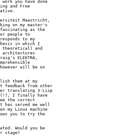
 work you have done

ing and Free

ative.

ersiteit Maastricht,

king on my master's

fascinating as the

or people to

responds to my

hesis in which I

 theoretical) and

 architectures

raig's ELEKTRA,

mprehensible

however will be on

lish them at my

t feedback from other

er translating 3-Lisp

(!), I finally have

ee the correct

t has served me well

on my Linux machine

ows you to try the

ated. Would you be

r stage?
