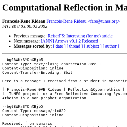
Computational Reflection in Ma
Francois-Rene Rideau
Francois-Rene Rideau <fare@tunes.org>
Fri Feb 8 03:00:02 2002
Previous message:
ReiserFS: Interesting (for me) article
Next message:
[ANN] Arrows v0.1.2 Released
Messages sorted by:
[ date ]
[ thread ]
[ subject ]
[ author ]
--bg08WKrSYDhXBjb5

Content-Type: text/plain; charset=iso-8859-1

Content-Disposition: inline

Content-Transfer-Encoding: 8bit

Here is a message I received from a student in Maastric
[ François-René ÐVB Rideau | Reflection&Cybernethics | 
[  TUNES project for a Free Reflective Computing System
Atheism is a non-prophet organization.

--bg08WKrSYDhXBjb5

Content-Type: message/rfc822

Content-Disposition: inline

Received: from samaris
