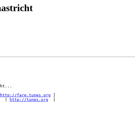
astricht
ht...

http://fare.tunes.org
 ]

  | 
http://tunes.org
  ]
