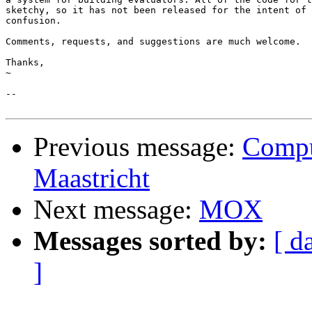
sketchy, so it has not been released for the intent of 
confusion.

Comments, requests, and suggestions are much welcome.

Thanks,

~

-- 

Previous message:
Comput
Maastricht
Next message:
MOX
Messages sorted by:
[ d
]