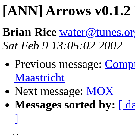
[ANN] Arrows v0.1.2 
Brian Rice
water@tunes.or
Sat Feb 9 13:05:02 2002
Previous message:
Comput
Maastricht
Next message:
MOX
Messages sorted by:
[ d
]