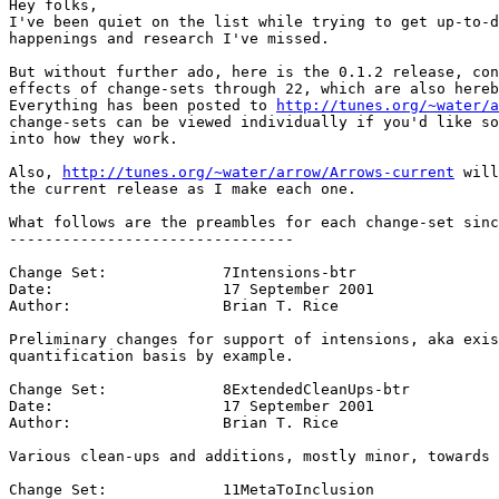
Hey folks,

I've been quiet on the list while trying to get up-to-d
happenings and research I've missed.

But without further ado, here is the 0.1.2 release, con
effects of change-sets through 22, which are also hereb
Everything has been posted to 
http://tunes.org/~water/a
change-sets can be viewed individually if you'd like so
into how they work.

Also, 
http://tunes.org/~water/arrow/Arrows-current
 will
the current release as I make each one.

What follows are the preambles for each change-set sinc
--------------------------------

Change Set:		7Intensions-btr

Date:			17 September 2001

Author:			Brian T. Rice

Preliminary changes for support of intensions, aka exis
quantification basis by example.

Change Set:		8ExtendedCleanUps-btr

Date:			17 September 2001

Author:			Brian T. Rice

Various clean-ups and additions, mostly minor, towards 
Change Set:		11MetaToInclusion
