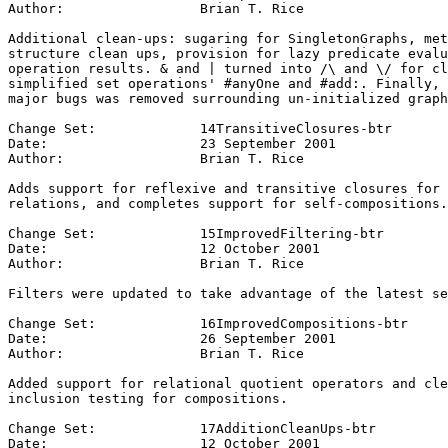
Author:			Brian T. Rice

Additional clean-ups: sugaring for SingletonGraphs, met
structure clean ups, provision for lazy predicate evalu
operation results. & and | turned into /\ and \/ for cl
simplified set operations' #anyOne and #add:. Finally, 
major bugs was removed surrounding un-initialized graph
Change Set:		14TransitiveClosures-btr

Date:			23 September 2001

Author:			Brian T. Rice

Adds support for reflexive and transitive closures for 
relations, and completes support for self-compositions.

Change Set:		15ImprovedFiltering-btr

Date:			12 October 2001

Author:			Brian T. Rice

Filters were updated to take advantage of the latest se
Change Set:		16ImprovedCompositions-btr

Date:			26 September 2001

Author:			Brian T. Rice

Added support for relational quotient operators and cle
inclusion testing for compositions.

Change Set:		17AdditionCleanUps-btr

Date:			12 October 2001
