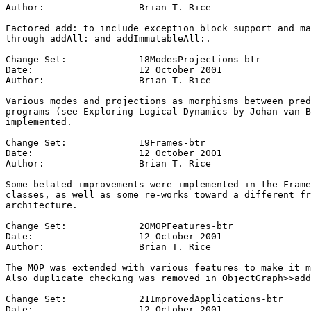
Author:			Brian T. Rice

Factored add: to include exception block support and ma
through addAll: and addImmutableAll:.

Change Set:		18ModesProjections-btr

Date:			12 October 2001

Author:			Brian T. Rice

Various modes and projections as morphisms between pred
programs (see Exploring Logical Dynamics by Johan van B
implemented.

Change Set:		19Frames-btr

Date:			12 October 2001

Author:			Brian T. Rice

Some belated improvements were implemented in the Frame
classes, as well as some re-works toward a different fr
architecture.

Change Set:		20MOPFeatures-btr

Date:			12 October 2001

Author:			Brian T. Rice

The MOP was extended with various features to make it m
Also duplicate checking was removed in ObjectGraph>>add
Change Set:		21ImprovedApplications-btr

Date:			12 October 2001
