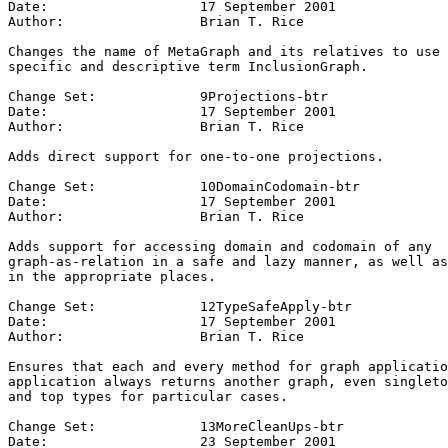
Date:			17 September 2001

Author:			Brian T. Rice

Changes the name of MetaGraph and its relatives to use 
specific and descriptive term InclusionGraph.

Change Set:		9Projections-btr

Date:			17 September 2001

Author:			Brian T. Rice

Adds direct support for one-to-one projections.

Change Set:		10DomainCodomain-btr

Date:			17 September 2001

Author:			Brian T. Rice

Adds support for accessing domain and codomain of any 

graph-as-relation in a safe and lazy manner, as well as
in the appropriate places.

Change Set:		12TypeSafeApply-btr

Date:			17 September 2001

Author:			Brian T. Rice

Ensures that each and every method for graph applicatio
application always returns another graph, even singleto
and top types for particular cases.

Change Set:		13MoreCleanUps-btr

Date:			23 September 2001
