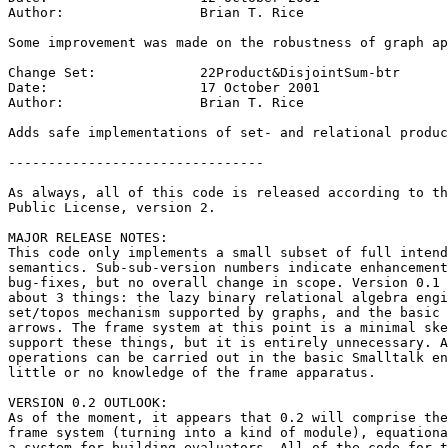
Author:			Brian T. Rice

Some improvement was made on the robustness of graph ap
Change Set:		22Product&DisjointSum-btr

Date:			17 October 2001

Author:			Brian T. Rice

Adds safe implementations of set- and relational produc
--------------------------------

As always, all of this code is released according to th
Public License, version 2.

MAJOR RELEASE NOTES:

This code only implements a small subset of full intend
semantics. Sub-sub-version numbers indicate enhancement
bug-fixes, but no overall change in scope. Version 0.1 
about 3 things: the lazy binary relational algebra engi
set/topos mechanism supported by graphs, and the basic 
arrows. The frame system at this point is a minimal ske
support these things, but it is entirely unnecessary. A
operations can be carried out in the basic Smalltalk en
little or no knowledge of the frame apparatus.

VERSION 0.2 OUTLOOK:

As of the moment, it appears that 0.2 will comprise the
frame system (turning into a kind of module), equationa
a system for building evaluators. All of the code for t