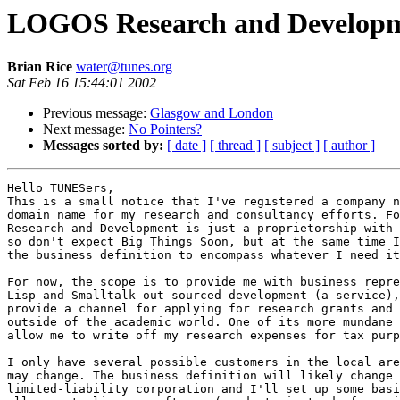
LOGOS Research and Developm
Brian Rice
water@tunes.org
Sat Feb 16 15:44:01 2002
Previous message:
Glasgow and London
Next message:
No Pointers?
Messages sorted by:
[ date ]
[ thread ]
[ subject ]
[ author ]
Hello TUNESers,

This is a small notice that I've registered a company n
domain name for my research and consultancy efforts. Fo
Research and Development is just a proprietorship with 
so don't expect Big Things Soon, but at the same time I
the business definition to encompass whatever I need it
For now, the scope is to provide me with business repre
Lisp and Smalltalk out-sourced development (a service),
provide a channel for applying for research grants and 
outside of the academic world. One of its more mundane 
allow me to write off my research expenses for tax purp
I only have several possible customers in the local are
may change. The business definition will likely change 
limited-liability corporation and I'll set up some basi