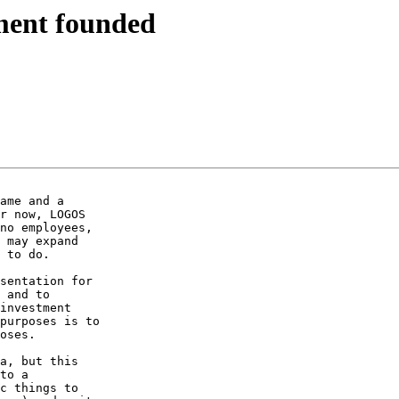
ent founded
ame and a 

r now, LOGOS 

no employees, 

 may expand 

 to do.

sentation for 

 and to 

investment 

purposes is to 

oses.

a, but this 

to a 

c things to 
