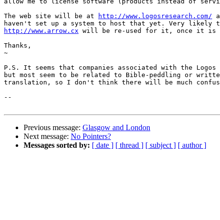
allow me to license software (products instead of servi
The web site will be at 
http://www.logosresearch.com/
 a
http://www.arrow.cx
 will be re-used for it, once it is 
Thanks,

~

P.S. It seems that companies associated with the Logos 
but most seem to be related to Bible-peddling or writte
translation, so I don't think there will be much confus
-- 

Previous message:
Glasgow and London
Next message:
No Pointers?
Messages sorted by:
[ date ]
[ thread ]
[ subject ]
[ author ]