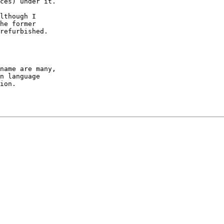
ces) under it.

lthough I 

refurbished.

name are many, 

n language 

ion.
