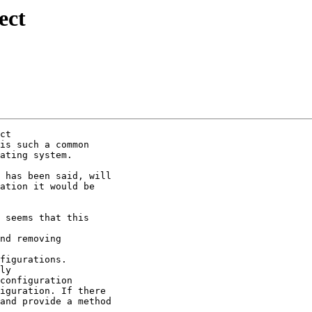
ect
ct

is such a common

ating system.

 has been said, will

ation it would be

 seems that this

nd removing

figurations.

ly

configuration

iguration. If there

and provide a method
