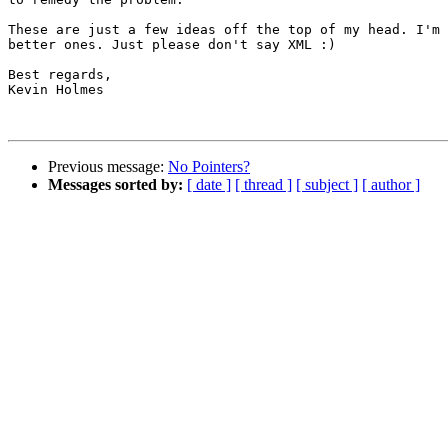
These are just a few ideas off the top of my head. I'm 
better ones. Just please don't say XML :)

Best regards,

Kevin Holmes

Previous message:
No Pointers?
Messages sorted by:
[ date ]
[ thread ]
[ subject ]
[ author ]