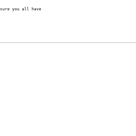
sure you all have
