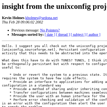
insight from the unixconfig proj
Kevin Holmes
kholmes@sedona.net
Thu Feb 28 09:06:02 2002
Previous message:
No Pointers?
Messages sorted by:
[ date ]
[ thread ]
[ subject ]
[ author ]
Hello. I suggest you all check out the unixconfig proje
[unixconfig.sourceforge.net]. Persistant configuration 
activity that this needs to be abstracted into the oper
What does this have to do with TUNES? TUNES, I think it
be orthogonally persistant but with respect to configur
useful to:

    * Undo or revert the system to a previous state. It
requires the system to have few side effects.

    * Provide an interface to applications for adding a
configuration in a standard way

    * Provide a method of sharing and/or inheriting con
    * Transfer configurations between machines seamless
    * Provide the user with an human interface for the 
    * Perform error checking and validation of the conf
is an error with the configuration then alert the user 
to remedy the problem.
