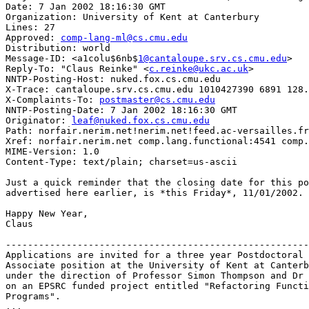
Date: 7 Jan 2002 18:16:30 GMT

Organization: University of Kent at Canterbury

Lines: 27

Approved: 
comp-lang-ml@cs.cmu.edu
Distribution: world

Message-ID: <a1colu$6nb$
1@cantaloupe.srv.cs.cmu.edu
>

Reply-To: "Claus Reinke" <
c.reinke@ukc.ac.uk
>

NNTP-Posting-Host: nuked.fox.cs.cmu.edu

X-Trace: cantaloupe.srv.cs.cmu.edu 1010427390 6891 128.
X-Complaints-To: 
postmaster@cs.cmu.edu
NNTP-Posting-Date: 7 Jan 2002 18:16:30 GMT

Originator: 
leaf@nuked.fox.cs.cmu.edu
Path: norfair.nerim.net!nerim.net!feed.ac-versailles.fr
Xref: norfair.nerim.net comp.lang.functional:4541 comp.
MIME-Version: 1.0

Content-Type: text/plain; charset=us-ascii

Just a quick reminder that the closing date for this po
advertised here earlier, is *this Friday*, 11/01/2002.

Happy New Year,

Claus

-------------------------------------------------------
Applications are invited for a three year Postdoctoral 
Associate position at the University of Kent at Canterb
under the direction of Professor Simon Thompson and Dr 
on an EPSRC funded project entitled "Refactoring Functi
Programs".

...
