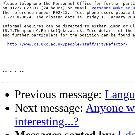
Please telephone the Personnel Office for further parti
on 01227 827837 (24 hours) or email: 
Personnel@ukc.ac.u
the reference number R02/15.  Text phone users please t
01227 823674. The closing date is Friday 11 January 200
Informal enquires can be directed to either Simon or Cl
{S.J.Thompson,C.Reinke}@ukc.ac.uk. More details of the 
and further particulars for the position can be found a
http://www.cs.ukc.ac.uk/people/staff/sjt/Refactor/
--=-=-=--

Previous message:
Langu
Next message:
Anyone wo
interesting...?
Messages sorted by:
[ d