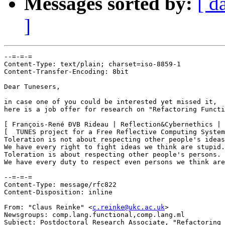
Messages sorted by:
[ d
]
--=-=-=

Content-Type: text/plain; charset=iso-8859-1

Content-Transfer-Encoding: 8bit

Dear Tunesers,

in case one of you could be interested yet missed it, 

here is a job offer for research on "Refactoring Functi
[ François-René ÐVB Rideau | Reflection&Cybernethics | 
[  TUNES project for a Free Reflective Computing System
Toleration is not about respecting other people's ideas
We have every right to fight ideas we think are stupid.

Toleration is about respecting other people's persons.

We have every duty to respect even persons we think are
--=-=-=

Content-Type: message/rfc822

Content-Disposition: inline

From: "Claus Reinke" <
c.reinke@ukc.ac.uk
>

Newsgroups: comp.lang.functional,comp.lang.ml

Subject: Postdoctoral Research Associate, "Refactoring 