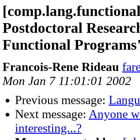
[comp.lang.functiona
Postdoctoral Research
Functional Programs
Francois-Rene Rideau
far
Mon Jan 7 11:01:01 2002
Previous message:
Langu
Next message:
Anyone wo
interesting...?