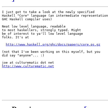
I just got to take a look at the newly specified

Haskell "Core" language (an intermediate representation

GHC Haskell compiler uses)

Neat low level language, readable

to most haskellers, strongly typed. Might

be of interest to ya'll low level language

folks. It's at

http://www.haskell.org/ghc/docs/papers/core.ps.gz
(not that I've been working on this myself, but you

did say "anyone"... :)

http://www.culturematic.net