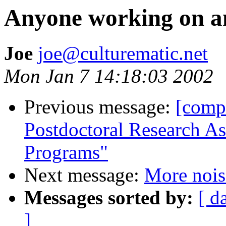
Anyone working on any
Joe
joe@culturematic.net
Mon Jan 7 14:18:03 2002
Previous message:
[comp
Postdoctoral Research As
Programs"
Next message:
More nois
Messages sorted by:
[ d
]