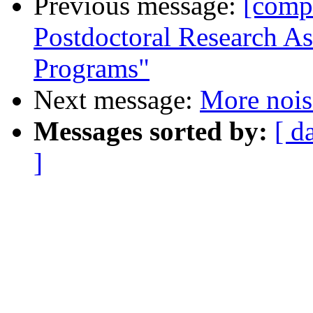
Previous message:
[comp
Postdoctoral Research As
Programs"
Next message:
More nois
Messages sorted by:
[ d
]