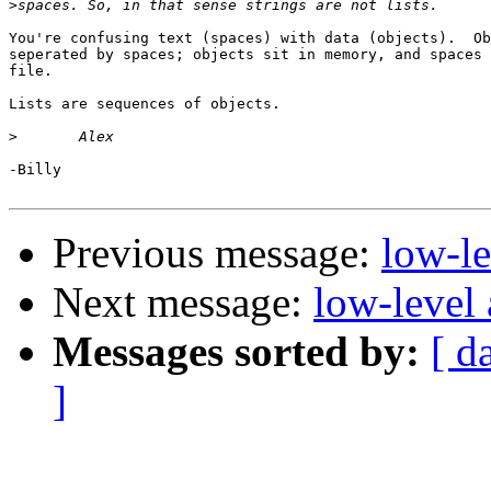
>
You're confusing text (spaces) with data (objects).  Ob
seperated by spaces; objects sit in memory, and spaces 
file.

Lists are sequences of objects.

>
-Billy

Previous message:
low-l
Next message:
low-level
Messages sorted by:
[ d
]