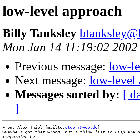
low-level approach
Billy Tanksley
btanksley@
Mon Jan 14 11:19:02 2002
Previous message:
low-l
Next message:
low-level
Messages sorted by:
[ d
]
From: Alex Thiel [mailto:
stderr@web.de
]

>
>