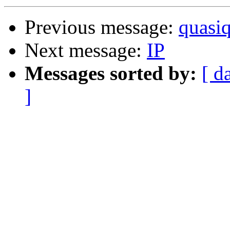
Previous message:
quasi
Next message:
IP
Messages sorted by:
[ d
]