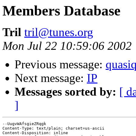
Members Database
Tril
tril@tunes.org
Mon Jul 22 10:59:06 2002
Previous message:
quasi
Next message:
IP
Messages sorted by:
[ d
]
--UugvWAfsgieZRqgk

Content-Type: text/plain; charset=us-ascii

Content-Disposition: inline
