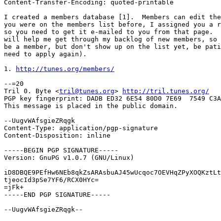
Content-Transfer-Encoding: quoted-printable

I created a members database [1].  Members can edit the
you were on the members list before, I assigned you a r
so you need to get it e-mailed to you from that page.  
will help me get through my backlog of new members, so 
be a member, but don't show up on the list yet, be pati
need to apply again).

1. 
http://tunes.org/members/
--=20

Tril 0. Byte <
tril@tunes.org
> 
http://tril.tunes.org/
PGP key fingerprint: DADB ED32 6E54 80D0 7E69  7549 C3A
This message is placed in the public domain.

--UugvWAfsgieZRqgk

Content-Type: application/pgp-signature

Content-Disposition: inline

-----BEGIN PGP SIGNATURE-----

Version: GnuPG v1.0.7 (GNU/Linux)

iD8DBQE9PEfHw6NEb8qkZsARAsbuAJ45wUcqoc7OEVHqZPyXOQKztLt
tjeocId3pSe7YF6/RCX0HYc=

=jFk+

-----END PGP SIGNATURE-----

--UugvWAfsgieZRqgk--
