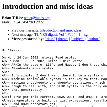
Introduction and misc ideas
Brian T Rice
water@tunes.org
Mon Jun 24 14:47:03 2002
Previous message:
Introduction and misc ideas
Next message:
TUNES digest, Vol 1 #225 - 1 msg
Messages sorted by:
[ date ]
[ thread ]
[ subject ]
[ author ]
Hi Alexis

On Mon, 24 Jun 2002, Alexis Read wrote:

AR>On Mon, 17 Jun 2002, Brian T Rice wrote:

AR>> AR>In the case of LISP, and Maude, I don't see whi
AR>> AR>advantageous syntax.

AR>>

AR>> It's simple: I don't want there to be a syntax or 
AR>> machine-manipulable syntax is the key to that. Mau
AR>> missing a backquote and unquote operations, which 
AR>> rough to deal with, and SEXP syntax is the only on
AR>> that generically.

AR>

AR>If I've got this correct, QUASIQUOTE and UNQUOTE are
AR>meta-operators to build partial expressions, remarka
AR>UP and DOWN operators ;o).
