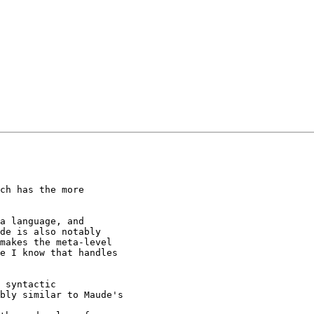
ch has the more

a language, and

de is also notably

makes the meta-level

e I know that handles

 syntactic

bly similar to Maude's
