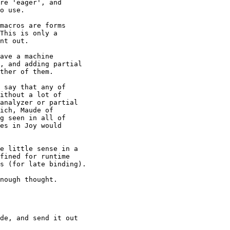
re 'eager', and

o use.

macros are forms

This is only a

nt out.

ave a machine

, and adding partial

ther of them.

 say that any of

ithout a lot of

analyzer or partial

ich, Maude of

g seen in all of

es in Joy would

e little sense in a

fined for runtime

s (for late binding).

nough thought.

de, and send it out
