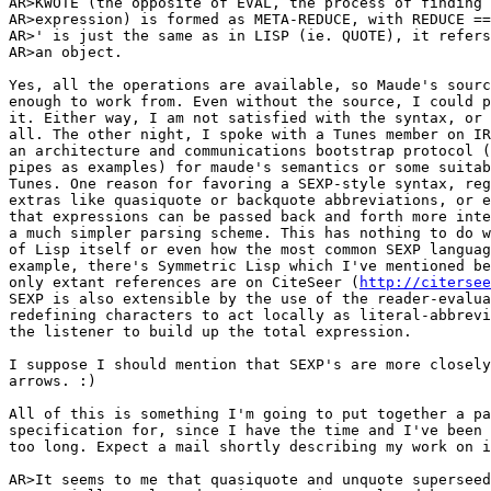
AR>KWOTE (the opposite of EVAL, the process of finding 
AR>expression) is formed as META-REDUCE, with REDUCE ==
AR>' is just the same as in LISP (ie. QUOTE), it refers
AR>an object.

Yes, all the operations are available, so Maude's sourc
enough to work from. Even without the source, I could p
it. Either way, I am not satisfied with the syntax, or 
all. The other night, I spoke with a Tunes member on IR
an architecture and communications bootstrap protocol (
pipes as examples) for maude's semantics or some suitab
Tunes. One reason for favoring a SEXP-style syntax, reg
extras like quasiquote or backquote abbreviations, or e
that expressions can be passed back and forth more inte
a much simpler parsing scheme. This has nothing to do w
of Lisp itself or even how the most common SEXP languag
example, there's Symmetric Lisp which I've mentioned be
only extant references are on CiteSeer (
http://citersee
SEXP is also extensible by the use of the reader-evalua
redefining characters to act locally as literal-abbrevi
the listener to build up the total expression.

I suppose I should mention that SEXP's are more closely
arrows. :)

All of this is something I'm going to put together a pa
specification for, since I have the time and I've been 
too long. Expect a mail shortly describing my work on i
AR>It seems to me that quasiquote and unquote superseed