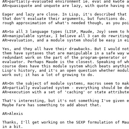
AR>partially-evaluated environment ie. eval and kwote a
AR>quasiquote and unquote are lazy, with quote having n
Eager and lazy are close. In Lisp, it's described that 
that don't evaluate their arguments, but functions do. 
rough approximation of what's needed though, as you poi
AR>So all 3 language types (LISP, Maude, Joy) seem to h
AR>manipulable syntax, I believe all 3 can do rewriting
AR>evaluation, and a module system should be easy in ei
Yes, and they all have their drawbacks. But I would not
them have syntaxes that are manipulable in a safe way w
redundant work on the part of the program-generator or 
evaluator. Perhaps Maude is the closest. Speaking of wh
course does have this module system which beats anythin
Lisp's history, and it's an open question whether modul
work out; it has a lot of growing to do.

AR>On the subject of module systems, macros seem to mak
AR>partially evaluated system - everything should be de
AR>execution with a set of 'caching' or state attribute
That's interesting, but it's not something I've given e
Maybe Fare has something to add about that.

AR>Alexis

Thanks, I'll get working on the SEXP formulation of Mau
in a bit.
