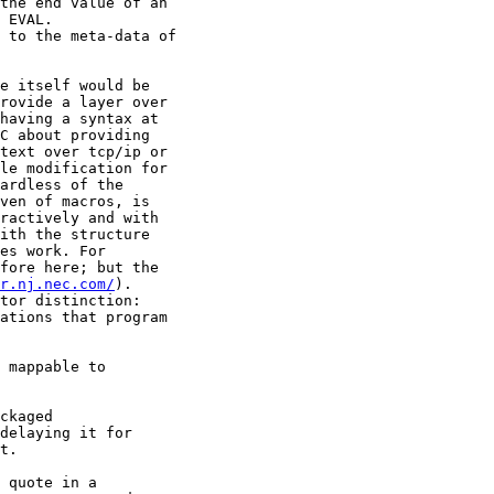
the end value of an

 EVAL.

 to the meta-data of

e itself would be

rovide a layer over

having a syntax at

C about providing

text over tcp/ip or

le modification for

ardless of the

ven of macros, is

ractively and with

ith the structure

es work. For

fore here; but the

r.nj.nec.com/
).

tor distinction:

ations that program

 mappable to

ckaged

delaying it for

t.

 quote in a
