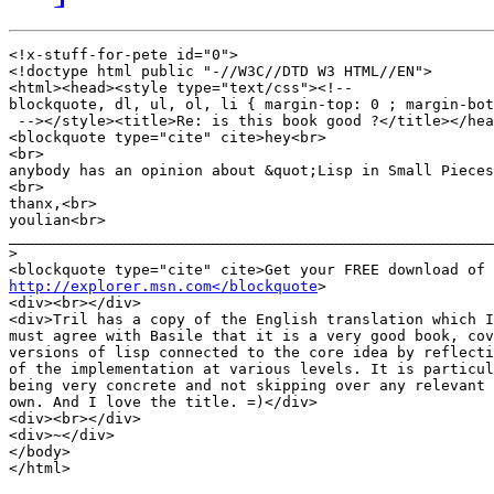
<!x-stuff-for-pete id="0">

<!doctype html public "-//W3C//DTD W3 HTML//EN">

<html><head><style type="text/css"><!--

blockquote, dl, ul, ol, li { margin-top: 0 ; margin-bot
 --></style><title>Re: is this book good ?</title></hea
<blockquote type="cite" cite>hey<br>

<br>

anybody has an opinion about &quot;Lisp in Small Pieces
<br>

thanx,<br>

youlian<br>

_______________________________________________________
>
http://explorer.msn.com</blockquote
>

<div><br></div>

<div>Tril has a copy of the English translation which I
must agree with Basile that it is a very good book, cov
versions of lisp connected to the core idea by reflecti
of the implementation at various levels. It is particul
being very concrete and not skipping over any relevant 
own. And I love the title. =)</div>

<div><br></div>

<div>~</div>

</body>

</html>
