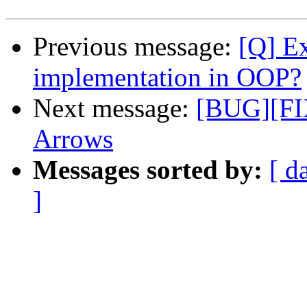
Previous message:
[Q] Ex
implementation in OOP?
Next message:
[BUG][FIX
Arrows
Messages sorted by:
[ d
]