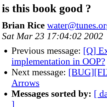
is this book good ?
Brian Rice
water@tunes.or
Sat Mar 23 17:04:02 2002
Previous message:
[Q] Ex
implementation in OOP?
Next message:
[BUG][FIX
Arrows
Messages sorted by:
[ d
]