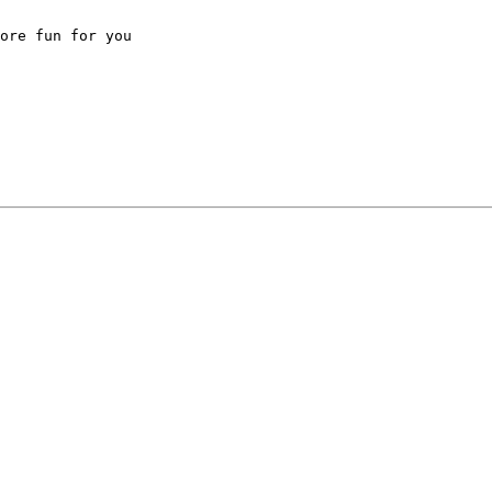
ore fun for you
