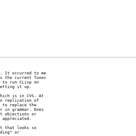
. It occurred to me

s the current Tunes

 to run CLisp on

etting it up.

n replication of

 to replace the

r in grammar. Does

t objections or

 appreciated.

t that looks so

ding" or
