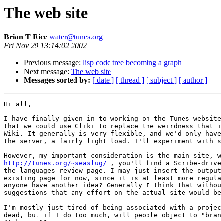
The web site
Brian T Rice
water@tunes.org
Fri Nov 29 13:14:02 2002
Previous message:
lisp code tree becoming a graph
Next message:
The web site
Messages sorted by:
[ date ]
[ thread ]
[ subject ]
[ author ]
Hi all,

I have finally given in to working on the Tunes website
that we could use Cliki to replace the weirdness that i
Wiki. It generally is very flexible, and we'd only have
the server, a fairly light load. I'll experiment with s
http://tunes.org/~seaslug/
 , you'll find a Scribe-drive
the languages review page. I may just insert the output
existing page for now, since it is at least more regula
anyone have another idea? Generally I think that withou
suggestions that any effort on the actual site would be
I'm mostly just tired of being associated with a projec
dead, but if I do too much, will people object to "bran