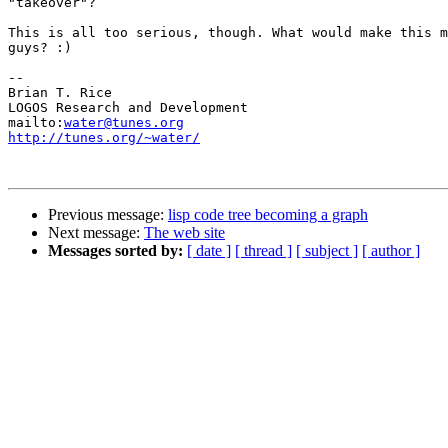
"takeover"?

This is all too serious, though. What would make this m
guys? :)

-- 

Brian T. Rice

LOGOS Research and Development

mailto:
water@tunes.org
http://tunes.org/~water/
Previous message:
lisp code tree becoming a graph
Next message:
The web site
Messages sorted by:
[ date ]
[ thread ]
[ subject ]
[ author ]