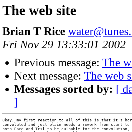
The web site
Brian T Rice
water@tunes.
Fri Nov 29 13:33:01 2002
Previous message:
The we
Next message:
The web s
Messages sorted by:
[ d
]
Okay, my first reaction to all of this is that it's hor
convoluted and just plain needs a rework from start to 
both Fare and Tril to be culpable for the convolution, 