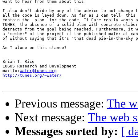
want to hear from them about this.

I also don't abide by any of the advice to not change t
all the code is layed down. As far as I can tell, this 
contain the _plan_ for the code. If Fare really wants a
TUNES, the absence of a solid plan with concrete elabor
detracts from the goal being reached. Furthermore, it w
a "member" of the project if the published material can
of without saying that it's "that dead pie-in-the-sky p
Am I alone on this stance?

-- 

Brian T. Rice

LOGOS Research and Development

mailto:
water@tunes.org
http://tunes.org/~water/
Previous message:
The we
Next message:
The web s
Messages sorted by:
[ d