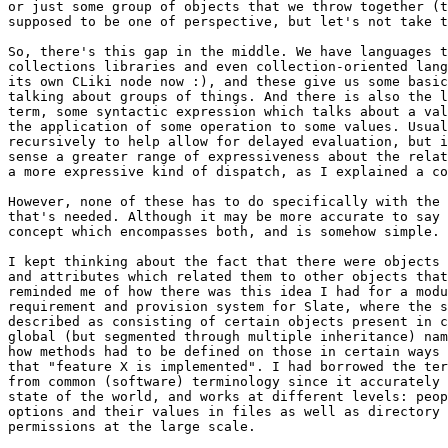
or just some group of objects that we throw together (t
supposed to be one of perspective, but let's not take t
So, there's this gap in the middle. We have languages t
collections libraries and even collection-oriented lang
its own CLiki node now :), and these give us some basic
talking about groups of things. And there is also the l
term, some syntactic expression which talks about a val
the application of some operation to some values. Usual
recursively to help allow for delayed evaluation, but i
sense a greater range of expressiveness about the relat
a more expressive kind of dispatch, as I explained a co
However, none of these has to do specifically with the 
that's needed. Although it may be more accurate to say 
concept which encompasses both, and is somehow simple.

I kept thinking about the fact that there were objects 
and attributes which related them to other objects that
reminded me of how there was this idea I had for a modu
requirement and provision system for Slate, where the s
described as consisting of certain objects present in c
global (but segmented through multiple inheritance) nam
how methods had to be defined on those in certain ways 
that "feature X is implemented". I had borrowed the ter
from common (software) terminology since it accurately 
state of the world, and works at different levels: peop
options and their values in files as well as directory 
permissions at the large scale.
