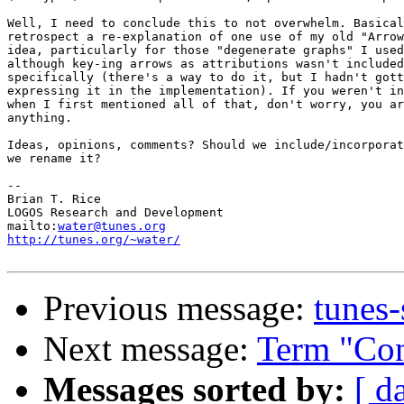
Well, I need to conclude this to not overwhelm. Basical
retrospect a re-explanation of one use of my old "Arrow
idea, particularly for those "degenerate graphs" I used
although key-ing arrows as attributions wasn't included
specifically (there's a way to do it, but I hadn't gott
expressing it in the implementation). If you weren't in
when I first mentioned all of that, don't worry, you ar
anything.

Ideas, opinions, comments? Should we include/incorporat
we rename it?

-- 

Brian T. Rice

LOGOS Research and Development

mailto:
water@tunes.org
http://tunes.org/~water/
Previous message:
tunes-
Next message:
Term "Con
Messages sorted by:
[ d