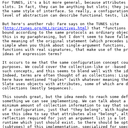
For TUNES, it's a bit more general, because attributes 
slots. In fact, they can be anything but slots; they ju
the same style of interface. So really, a configuration
level of abstraction can describe functional tests, lik
But here's another rub: Fare says on the TUNES site

(
http://tunes.org/HLL/primitives.html
) that "functions 
bound according to the same protocols as ordinary objec
this is my paraphrasing, but I don't seem to have falle
the meaning of the original statement (which precedes i
simple when you think about single-argument functions, 
functions with real signatures, that make use of the pr
ideas of expression terms?

It occurs to me that the same configuration concept cou
purposes. We could cover the collection-like or -based 
such concepts, and this seems to blend well with the id
Indeed, terms are often thought of as collections: Lisp
here have mentioned "tuples" (with whatever meaning the
Slate uses objects with attributes, some of which are d
collections (mostly Sequences).

This sounds great, but the idea needs to reach some def
something we can see implementing. We can talk about a 
minimum amount of collection information to say that so
of a configuration, just that "they belong". With highe
use this idea to say that attributes also "belong", alt
reflection required for just an argument list is a lot 
runtime which just should exist. So there should be opt
(subtypes) of this implementation, specialized for spec