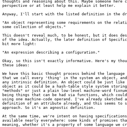
thoughts and reasoning about this. Maybe someone here c
perspective or at least help me explain it better.

Anyway, I'll start with the listed definition in the dr
"An object representing some requirements on the relati
some collection of objects."

This doesn't reveal much, to be honest, but it does des
of the idea. Actually, the later definition of Specific
bit more light:

"An expression describing a configuration."

Okay, so this isn't exactly informative. Here's my thou
these ideas:

We have this basic thought process behind the language 
that we call every 'thing' in the system an object, and
any intrinsic definition. An object could be just like 
object as it could be a hash-table style system storing
"methods" or just a plain low-level machine-word fixnum
being things that can be had via functions, which could
using one machine-code operand. I've already sketched a
definition of an attribute already, and this seems to s
approach. So it's an agnostic definition.

At the same time, we're intent on having specifications
available nearly everywhere: some kinds of promises tha
meaning, whether it's a property of some language we cr