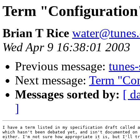
Term "Configuration
Brian T Rice
water@tunes.
Wed Apr 9 16:38:01 2003
Previous message:
tunes-
Next message:
Term "Con
Messages sorted by:
[ d
]
I have a term listed in my specification draft called a
which hasn't been debated yet, and isn't documented on 
either. I'm not sure how appropriate it is, but I'll tr