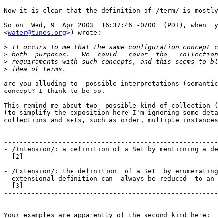
Now it is clear that the definition of /term/ is mostly
So on  Wed, 9  Apr 2003  16:37:46 -0700  (PDT), when  y
<
water@tunes.org
>) wrote:

>
>
>
>
are you alluding to  possible interpretations (semantic
concept? I think to be so.

This remind me about two  possible kind of collection (
(to simplify the exposition here I'm ignoring some deta
collections and sets, such as order, multiple instances
-------------------------------------------------------
- /Intension/: a definition of a Set by mentioning a de
  [2]

- /Extension/: the definition  of a Set  by enumerating
  extensional definition can  always be reduced  to an 
  [3]

-------------------------------------------------------
Your examples are apparently of the second kind here:
