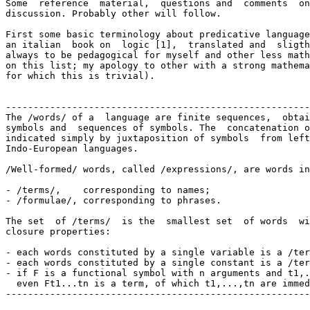
Some  reference  material,  questions and  comments  on
discussion. Probably other will follow.

First some basic terminology about predicative language
an italian  book on  logic [1],  translated and  sligth
always to be pedagogical for myself and other less math
on this list; my apology to other with a strong mathema
for which this is trivial).

-------------------------------------------------------
The /words/ of a  language are finite sequences,  obtai
symbols and  sequences of symbols. The  concatenation o
indicated simply by juxtaposition of symbols  from left
Indo-European languages.

/Well-formed/ words, called /expressions/, are words in
- /terms/,    corresponding to names;

- /formulae/, corresponding to phrases.

The set  of /terms/  is the  smallest set  of words  wi
closure properties:

- each words constituted by a single variable is a /ter
- each words constituted by a single constant is a /ter
- if F is a functional symbol with n arguments and t1,.
  even Ft1...tn is a term, of which t1,...,tn are immed
-------------------------------------------------------