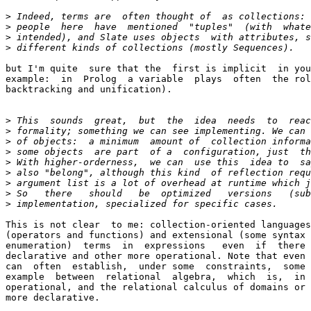
>
>
>
>
but I'm quite  sure that the  first is implicit  in you
example:  in  Prolog  a variable  plays  often  the rol
backtracking and unification).

>
>
>
>
>
>
>
>
>
This is not clear  to me: collection-oriented languages
(operators and functions) and extensional (some syntax 
enumeration)  terms  in  expressions   even  if  there 
declarative and other more operational. Note that even 
can  often  establish,  under some  constraints,  some 
example  between  relational  algebra,  which  is,  in 
operational, and the relational calculus of domains or 
more declarative.
