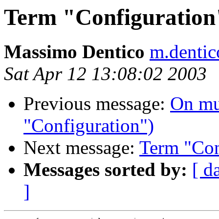
Term "Configuration
Massimo Dentico
m.dentic
Sat Apr 12 13:08:02 2003
Previous message:
On mu
"Configuration")
Next message:
Term "Con
Messages sorted by:
[ d
]