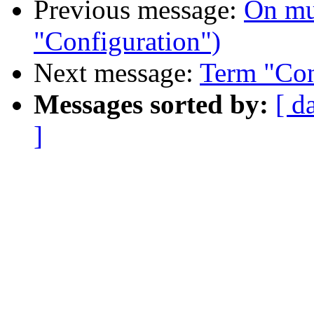
Previous message:
On mu
"Configuration")
Next message:
Term "Con
Messages sorted by:
[ d
]