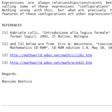
Expressions  are  always relationships/constraints  bet
calling  some  of these  expressions  "configurations" 
Nothing  wrong  with this,  but  what are  precisely  t
features of these configurations wrt other expressions?

REFERENCES

[1] Gabriele Lolli, "Introduzione alla logica formale" 
    formal logic], 1991, Il Mulino, Bologna.

[2] and [3] below are from  Eric W. Weisstein, "Concise
    Mathematics CD-ROM", CD-ROM edition 1.0, May 20, 19
[2] 
http://mathworld.pdox.net/math/i/i161.htm
[3] 
http://mathworld.pdox.net/math/e/e422.htm
Regards.

--

Massimo Dentico
