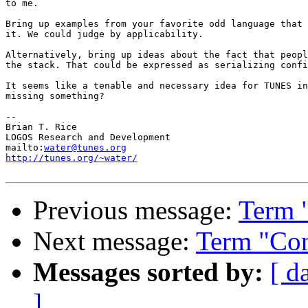
to me.

Bring up examples from your favorite odd language that 
it. We could judge by applicability.

Alternatively, bring up ideas about the fact that peopl
the stack. That could be expressed as serializing confi
It seems like a tenable and necessary idea for TUNES in
missing something?

-- 

Brian T. Rice

LOGOS Research and Development

mailto:
water@tunes.org
http://tunes.org/~water/
Previous message:
Term 
Next message:
Term "Con
Messages sorted by:
[ d
]