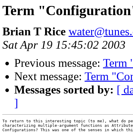
Term "Configuration
Brian T Rice
water@tunes.
Sat Apr 19 15:45:02 2003
Previous message:
Term 
Next message:
Term "Con
Messages sorted by:
[ d
]
To return to this interesting topic (to me), what do pe
characterizing multiple-argument functions as Attribute
Configurations? This was one of the senses in which thi