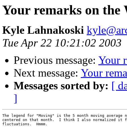
Your remarks on the 
Kyle Lahnakoski
kyle@ar
Tue Apr 22 10:21:02 2003
Previous message:
Your 
Next message:
Your rema
Messages sorted by:
[ d
]
The legend for "Moving" is the 5 month moving average n
centered on that month.  I think I also normalized it f
fluctuations.  Hmmm.
