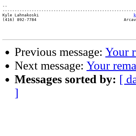
-- 

-------------------------------------------------------
Kyle Lahnakoski                                       
k
(416) 892-7784                                    Arcav
Previous message:
Your 
Next message:
Your rema
Messages sorted by:
[ d
]