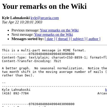
Your remarks on the Wiki
Kyle Lahnakoski
kyle@arcavia.com
Tue Apr 22 10:28:01 2003
Previous message:
Your remarks on the Wiki
Next message:
Your remarks on the Wiki
Messages sorted by:
[ date ]
[ thread ]
[ subject ]
[ author ]
This is a multi-part message in MIME format.

--------------070204040604090403090800

Content-Type: text/plain; charset=ISO-8859-1; format=fl
Content-Transfer-Encoding: 7bit

A better graph.  No seasonal normalization.  Notice the
two month shift in the moving average number of mails (
rather than Dec).

-- 

-------------------------------------------------------
Kyle Lahnakoski                                       
k