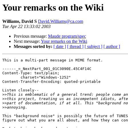
Your remarks on the Wiki
Williams, David S
David.Williams@ca.com
Tue Apr 22 13:33:02 2003
Previous message:
Maude program/spec
Next message:
Your remarks on the Wiki
Messages sorted by:
[ date ]
[ thread ]
[ subject ]
[ author ]
This is a multi-part message in MIME format.

------_=_NextPart_001_01C3090E.45C4F14C

Content-Type: text/plain;

	charset="Windows-1252"

Content-Transfer-Encoding: quoted-printable

Listen closely--

>>
>>
>>
>>
This "background noise" is possibly the future of TUNES
figure out what you are all about, and how they can con