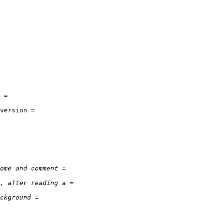
 =

version =
