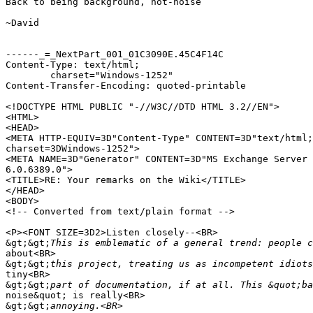
Back to being background, not-noise

~David

------_=_NextPart_001_01C3090E.45C4F14C

Content-Type: text/html;

	charset="Windows-1252"

Content-Transfer-Encoding: quoted-printable

<!DOCTYPE HTML PUBLIC "-//W3C//DTD HTML 3.2//EN">

<HTML>

<HEAD>

<META HTTP-EQUIV=3D"Content-Type" CONTENT=3D"text/html;
charset=3DWindows-1252">

<META NAME=3D"Generator" CONTENT=3D"MS Exchange Server 
6.0.6389.0">

<TITLE>RE: Your remarks on the Wiki</TITLE>

</HEAD>

<BODY>

<!-- Converted from text/plain format -->

<P><FONT SIZE=3D2>Listen closely--<BR>

&gt;&gt;
about<BR>

&gt;&gt;
tiny<BR>

&gt;&gt;
noise&quot; is really<BR>

&gt;&gt;