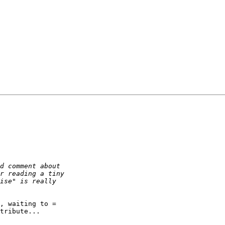
, waiting to =

tribute...
