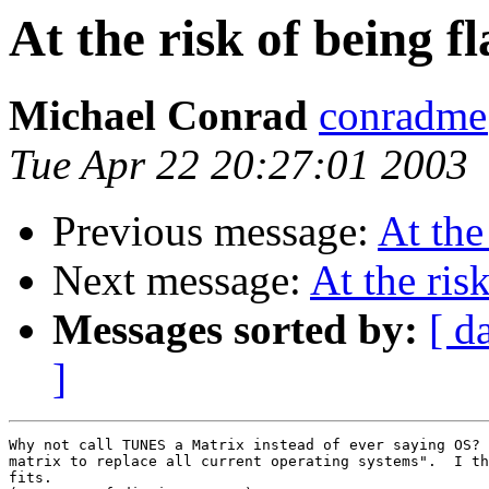
At the risk of being f
Michael Conrad
conradme
Tue Apr 22 20:27:01 2003
Previous message:
At the
Next message:
At the ris
Messages sorted by:
[ d
]
Why not call TUNES a Matrix instead of ever saying OS? 
matrix to replace all current operating systems".  I th
fits.
