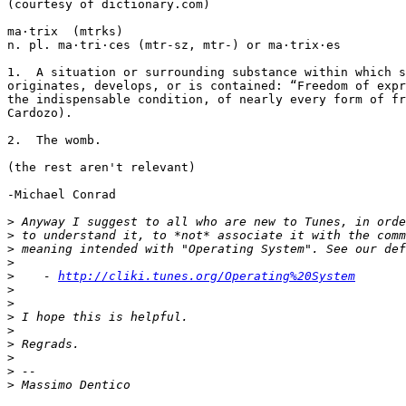
(courtesy of dictionary.com)

ma·trix  (mtrks)

n. pl. ma·tri·ces (mtr-sz, mtr-) or ma·trix·es

1.  A situation or surrounding substance within which s
originates, develops, or is contained: “Freedom of expr
the indispensable condition, of nearly every form of fr
Cardozo).

2.  The womb.

(the rest aren't relevant)

-Michael Conrad

>
>
>
>
>
    - 
http://cliki.tunes.org/Operating%20System
>
>
>
>
>
>
>
>