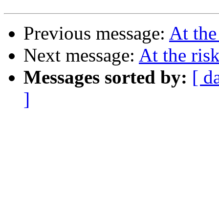
Previous message:
At the
Next message:
At the ris
Messages sorted by:
[ d
]