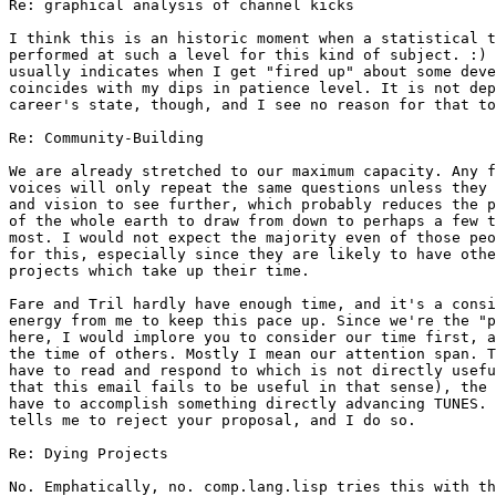
Re: graphical analysis of channel kicks

I think this is an historic moment when a statistical t
performed at such a level for this kind of subject. :) 
usually indicates when I get "fired up" about some deve
coincides with my dips in patience level. It is not dep
career's state, though, and I see no reason for that to
Re: Community-Building

We are already stretched to our maximum capacity. Any f
voices will only repeat the same questions unless they 
and vision to see further, which probably reduces the p
of the whole earth to draw from down to perhaps a few t
most. I would not expect the majority even of those peo
for this, especially since they are likely to have othe
projects which take up their time.

Fare and Tril hardly have enough time, and it's a consi
energy from me to keep this pace up. Since we're the "p
here, I would implore you to consider our time first, a
the time of others. Mostly I mean our attention span. T
have to read and respond to which is not directly usefu
that this email fails to be useful in that sense), the 
have to accomplish something directly advancing TUNES. 
tells me to reject your proposal, and I do so.

Re: Dying Projects

No. Emphatically, no. comp.lang.lisp tries this with th