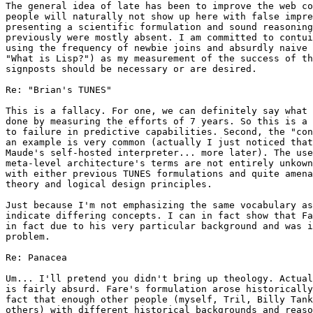
The general idea of late has been to improve the web co
people will naturally not show up here with false impre
presenting a scientific formulation and sound reasoning
previously were mostly absent. I am committed to contui
using the frequency of newbie joins and absurdly naive 
"What is Lisp?") as my measurement of the success of th
signposts should be necessary or are desired.

Re: "Brian's TUNES"

This is a fallacy. For one, we can definitely say what 
done by measuring the efforts of 7 years. So this is a 
to failure in predictive capabilities. Second, the "con
an example is very common (actually I just noticed that
Maude's self-hosted interpreter... more later). The use
meta-level architecture's terms are not entirely unkown
with either previous TUNES formulations and quite amena
theory and logical design principles.

Just because I'm not emphasizing the same vocabulary as
indicate differing concepts. I can in fact show that Fa
in fact due to his very particular background and was i
problem.

Re: Panacea

Um... I'll pretend you didn't bring up theology. Actual
is fairly absurd. Fare's formulation arose historically
fact that enough other people (myself, Tril, Billy Tank
others) with different historical backgrounds and reaso