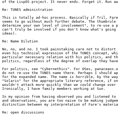
of the LispOS project. It never ends. Forget it. Run aw
Re: TUNES administration

This is totally ad-hoc process. Basically if Tril, Fare
seems to go without much further debate. The thumbrule 
determine your own level of involvement", to re-use a p
can't truly be involved if you don't know what's going 
ideas).

Re: Name Dilution

No, no, and no. I took painstaking care not to distort 
even his technical expression of the TUNES concept, whi
particular necessary relation with his politics, and th
politics, regardless of the degree of overlap they have
For politics, see "Cybernethics". For OSes, panaceaos.o
do not re-use the TUNES name there. Perhaps I should ap
for the expanded name. The name is horrible, by the way
"Solaris" for the appropriate literary reference, if on
wouldn't attack more quickly than we could change over 
Ironically, I have family members working at Sun.

In my opinion from having observed you and listened to 
and observations, you are too naive to be making judgem
distinction between my interpretation of Fare's materia
Re: open discussions
