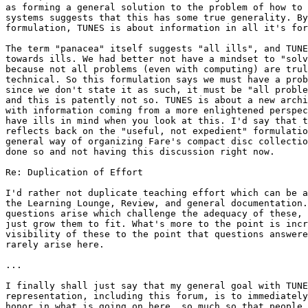
as forming a general solution to the problem of how to 
systems suggests that this has some true generality. By
formulation, TUNES is about information in all it's for
The term "panacea" itself suggests "all ills", and TUNE
towards ills. We had better not have a mindset to "solv
because not all problems (even with computing) are trul
technical. So this formulation says we must have a prob
since we don't state it as such, it must be "all proble
and this is patently not so. TUNES is about a new archi
with information coming from a more enlightened perspec
have ills in mind when you look at this. I'd say that t
reflects back on the "useful, not expedient" formulatio
general way of organizing Fare's compact disc collectio
done so and not having this discussion right now.

Re: Duplication of Effort

I'd rather not duplicate teaching effort which can be a
the Learning Lounge, Review, and general documentation.
questions arise which challenge the adequacy of these, 
just grow them to fit. What's more to the point is incr
visibility of these to the point that questions answere
rarely arise here.

...

I finally shall just say that my general goal with TUNE
representation, including this forum, is to immediately
honor in what is going on here, so much so that people 