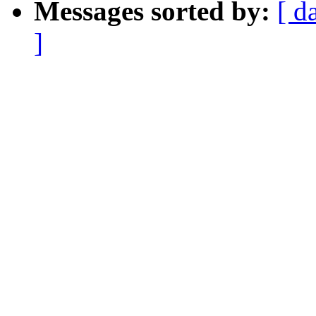
Messages sorted by:
[ d
]