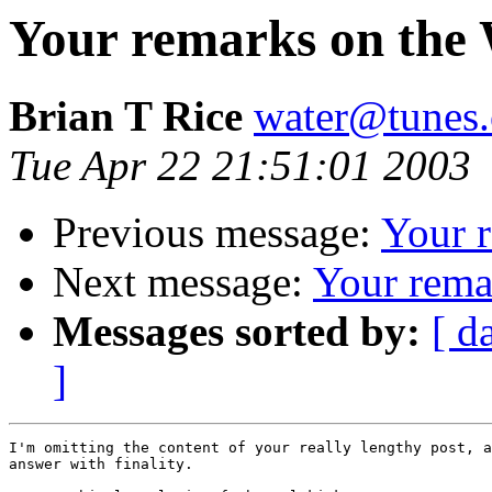
Your remarks on the 
Brian T Rice
water@tunes.
Tue Apr 22 21:51:01 2003
Previous message:
Your 
Next message:
Your rema
Messages sorted by:
[ d
]
I'm omitting the content of your really lengthy post, a
answer with finality.
