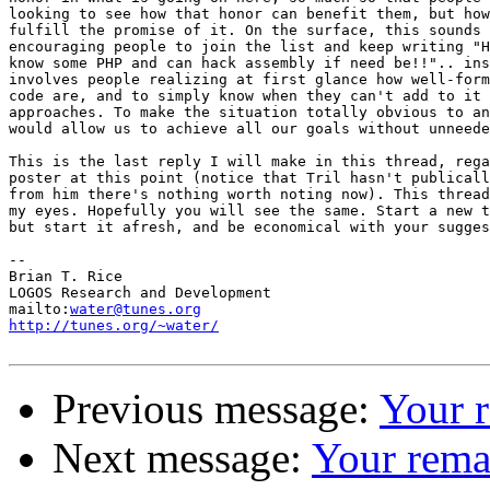
looking to see how that honor can benefit them, but how
fulfill the promise of it. On the surface, this sounds 
encouraging people to join the list and keep writing "H
know some PHP and can hack assembly if need be!!".. ins
involves people realizing at first glance how well-form
code are, and to simply know when they can't add to it 
approaches. To make the situation totally obvious to an
would allow us to achieve all our goals without unneede
This is the last reply I will make in this thread, rega
poster at this point (notice that Tril hasn't publicall
from him there's nothing worth noting now). This thread
my eyes. Hopefully you will see the same. Start a new t
but start it afresh, and be economical with your sugges
-- 

Brian T. Rice

LOGOS Research and Development

mailto:
water@tunes.org
http://tunes.org/~water/
Previous message:
Your 
Next message:
Your rema