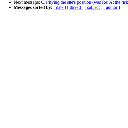
Next message:
Clarifying the site's position (was Re: At the ris
Messages sorted by:
[ date ]
[ thread ]
[ subject ]
[ author ]