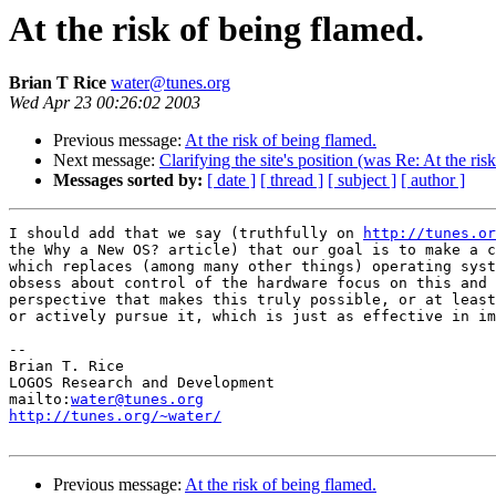
At the risk of being flamed.
Brian T Rice
water@tunes.org
Wed Apr 23 00:26:02 2003
Previous message:
At the risk of being flamed.
Next message:
Clarifying the site's position (was Re: At the ris
Messages sorted by:
[ date ]
[ thread ]
[ subject ]
[ author ]
I should add that we say (truthfully on 
http://tunes.or
the Why a New OS? article) that our goal is to make a c
which replaces (among many other things) operating syst
obsess about control of the hardware focus on this and 
perspective that makes this truly possible, or at least
or actively pursue it, which is just as effective in im
-- 

Brian T. Rice

LOGOS Research and Development

mailto:
water@tunes.org
http://tunes.org/~water/
Previous message:
At the risk of being flamed.