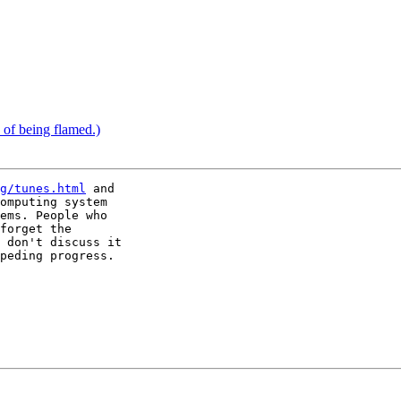
k of being flamed.)
g/tunes.html
 and

omputing system

ems. People who

forget the

 don't discuss it

peding progress.
